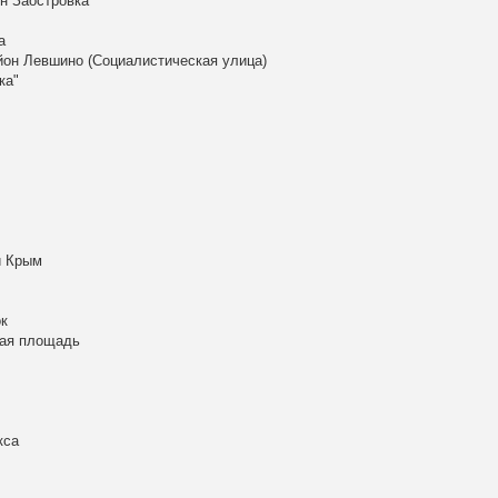
н Заостровка
а
айон Левшино (Социалистическая улица)
ка"
й Крым
к
кая площадь
кса