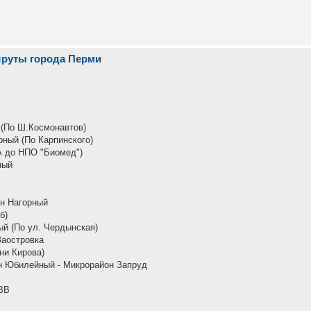
шруты города Перми
 (По Ш.Космонавтов)
рный (По Карпинского)
А до НПО "Биомед")
ный
он Нагорный
б)
й (По ул. Чердынская)
Заостровка
ни Кирова)
н Юбилейный - Микрорайон Запруд
ВВ