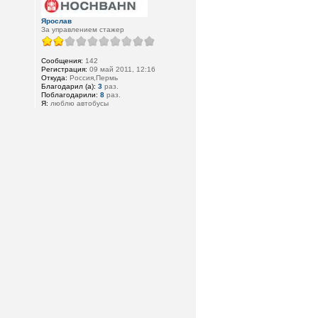
Ярослав
За управлением стажер
Сообщения:
142
Регистрация:
09 май 2011, 12:16
Откуда:
Россия,Пермь
Благодарил (а):
3
раз.
Поблагодарили:
8
раз.
Я:
люблю автобусы