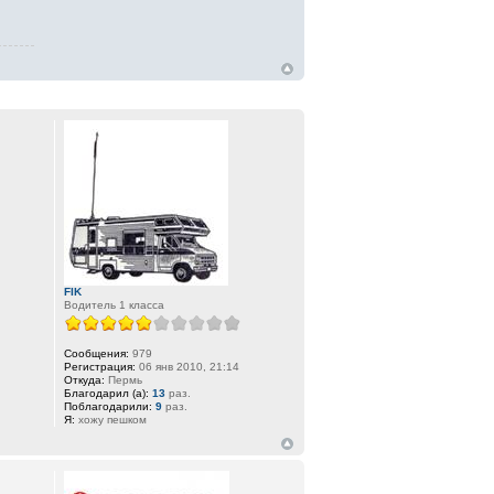
FIK
Водитель 1 класса
Сообщения:
979
Регистрация:
06 янв 2010, 21:14
Откуда:
Пермь
Благодарил (а):
13
раз.
Поблагодарили:
9
раз.
Я:
хожу пешком