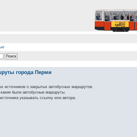
ные
шруты города Перми
ых источников о закрытых автобусных маршрутов.
ь какие были автобусные маршруты.
источника указывать ссылку или автора.