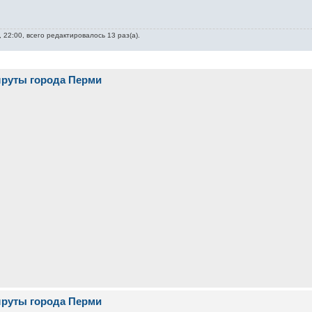
 22:00, всего редактировалось 13 раз(а).
шруты города Перми
шруты города Перми