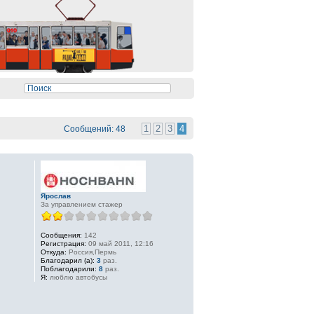
1
2
3
4
Сообщений: 48
Ярослав
За управлением стажер
Сообщения:
142
Регистрация:
09 май 2011, 12:16
Откуда:
Россия,Пермь
Благодарил (а):
3
раз.
Поблагодарили:
8
раз.
Я:
люблю автобусы