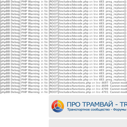
[phpBB Debug] PHP Warning
: in file
[ROOT]/includes/bbcode.php
on line
483
:
preg_replace():
[phpBB Debug] PHP Warning
: in file
[ROOT]/includes/bbcode.php
on line
483
:
preg_replace():
[phpBB Debug] PHP Warning
: in file
[ROOT]/includes/bbcode.php
on line
483
:
preg_replace():
[phpBB Debug] PHP Warning
: in file
[ROOT]/includes/bbcode.php
on line
483
:
preg_replace():
[phpBB Debug] PHP Warning
: in file
[ROOT]/includes/bbcode.php
on line
483
:
preg_replace():
[phpBB Debug] PHP Warning
: in file
[ROOT]/includes/bbcode.php
on line
483
:
preg_replace():
[phpBB Debug] PHP Warning
: in file
[ROOT]/includes/bbcode.php
on line
483
:
preg_replace():
[phpBB Debug] PHP Warning
: in file
[ROOT]/includes/bbcode.php
on line
483
:
preg_replace():
[phpBB Debug] PHP Warning
: in file
[ROOT]/includes/bbcode.php
on line
483
:
preg_replace():
[phpBB Debug] PHP Warning
: in file
[ROOT]/includes/bbcode.php
on line
483
:
preg_replace():
[phpBB Debug] PHP Warning
: in file
[ROOT]/includes/bbcode.php
on line
483
:
preg_replace():
[phpBB Debug] PHP Warning
: in file
[ROOT]/includes/bbcode.php
on line
483
:
preg_replace():
[phpBB Debug] PHP Warning
: in file
[ROOT]/includes/bbcode.php
on line
483
:
preg_replace():
[phpBB Debug] PHP Warning
: in file
[ROOT]/includes/bbcode.php
on line
483
:
preg_replace():
[phpBB Debug] PHP Warning
: in file
[ROOT]/includes/bbcode.php
on line
483
:
preg_replace():
[phpBB Debug] PHP Warning
: in file
[ROOT]/includes/bbcode.php
on line
483
:
preg_replace():
[phpBB Debug] PHP Warning
: in file
[ROOT]/includes/bbcode.php
on line
483
:
preg_replace():
[phpBB Debug] PHP Warning
: in file
[ROOT]/includes/bbcode.php
on line
483
:
preg_replace():
[phpBB Debug] PHP Warning
: in file
[ROOT]/includes/bbcode.php
on line
483
:
preg_replace():
[phpBB Debug] PHP Warning
: in file
[ROOT]/includes/bbcode.php
on line
483
:
preg_replace():
[phpBB Debug] PHP Warning
: in file
[ROOT]/includes/bbcode.php
on line
483
:
preg_replace():
[phpBB Debug] PHP Warning
: in file
[ROOT]/includes/bbcode.php
on line
483
:
preg_replace():
[phpBB Debug] PHP Warning
: in file
[ROOT]/includes/bbcode.php
on line
483
:
preg_replace():
[phpBB Debug] PHP Warning
: in file
[ROOT]/includes/bbcode.php
on line
483
:
preg_replace():
[phpBB Debug] PHP Warning
: in file
[ROOT]/includes/bbcode.php
on line
483
:
preg_replace():
[phpBB Debug] PHP Warning
: in file
[ROOT]/includes/bbcode.php
on line
483
:
preg_replace():
[phpBB Debug] PHP Warning
: in file
[ROOT]/includes/functions.php
on line
4697
:
Cannot modif
[phpBB Debug] PHP Warning
: in file
[ROOT]/includes/functions.php
on line
4699
:
Cannot modif
[phpBB Debug] PHP Warning
: in file
[ROOT]/includes/functions.php
on line
4700
:
Cannot modif
[phpBB Debug] PHP Warning
: in file
[ROOT]/includes/functions.php
on line
4701
:
Cannot modif