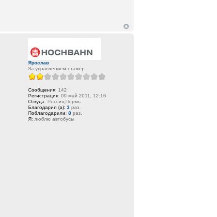
Ярослав
За управлением стажер
Сообщения:
142
Регистрация:
09 май 2011, 12:16
Откуда:
Россия,Пермь
Благодарил (а):
3
раз.
Поблагодарили:
8
раз.
Я:
люблю автобусы