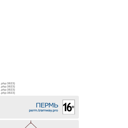
s.php:3823)
s.php:3823)
s.php:3823)
s.php:3823)