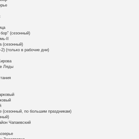
ерье
с
ица
бор" (сезонный)
мь-II
а (сезонный)
2) (только в рабочие дни)
Кирова
ые Ляды
стания
арковый
рковый
й
е (сезонный, по большим праздникам)
нный)
район Чапаевский
аозерье