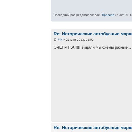
Последний раз редактировалось
Ярослав
06 окт 2016,
Re: Исторические автобусные мар
FIK
» 27 мар 2013, 01:02
ОЧЕПЯТКА!!!!! видали мы схемы разные...
Re: Исторические автобусные мар