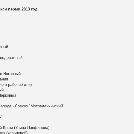
си перми 2013 год
рный
знодорожный
он Нагорный
ания
ко в рабочие дни)
ый
Парковый
апруд - Совхоз "Мотовилихинский"
ь"
ый Крым (Улица Панфилова)
тик (кольцевой)