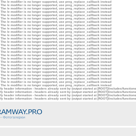
 The /e modifier is no longer supported, use preg_replace_callback instead
 The /e modifier is no longer supported, use preg_replace_callback instead
 The /e modifier is no longer supported, use preg_replace_callback instead
 The /e modifier is no longer supported, use preg_replace_callback instead
 The /e modifier is no longer supported, use preg_replace_callback instead
 The /e modifier is no longer supported, use preg_replace_callback instead
 The /e modifier is no longer supported, use preg_replace_callback instead
 The /e modifier is no longer supported, use preg_replace_callback instead
 The /e modifier is no longer supported, use preg_replace_callback instead
 The /e modifier is no longer supported, use preg_replace_callback instead
 The /e modifier is no longer supported, use preg_replace_callback instead
 The /e modifier is no longer supported, use preg_replace_callback instead
 The /e modifier is no longer supported, use preg_replace_callback instead
 The /e modifier is no longer supported, use preg_replace_callback instead
 The /e modifier is no longer supported, use preg_replace_callback instead
 The /e modifier is no longer supported, use preg_replace_callback instead
 The /e modifier is no longer supported, use preg_replace_callback instead
 The /e modifier is no longer supported, use preg_replace_callback instead
 The /e modifier is no longer supported, use preg_replace_callback instead
 The /e modifier is no longer supported, use preg_replace_callback instead
 The /e modifier is no longer supported, use preg_replace_callback instead
 The /e modifier is no longer supported, use preg_replace_callback instead
 The /e modifier is no longer supported, use preg_replace_callback instead
 The /e modifier is no longer supported, use preg_replace_callback instead
 The /e modifier is no longer supported, use preg_replace_callback instead
 The /e modifier is no longer supported, use preg_replace_callback instead
y header information - headers already sent by (output started at [ROOT]/includes/function
y header information - headers already sent by (output started at [ROOT]/includes/function
y header information - headers already sent by (output started at [ROOT]/includes/function
y header information - headers already sent by (output started at [ROOT]/includes/function