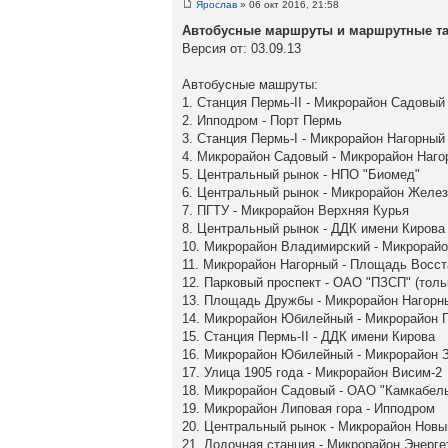
Ярослав
» 06 окт 2016, 21:58
Автобусные маршруты и маршрутные так
Версия от: 03.09.13
Автобусные машруты:
1. Станция Пермь-II - Микрорайон Садовый
2. Ипподром - Порт Пермь
3. Станция Пермь-I - Микрорайон Нагорный
4. Микрорайон Садовый - Микрорайон Наго
5. Центральный рынок - НПО "Биомед"
6. Центральный рынок - Микрорайон Желе
7. ПГТУ - Микрорайон Верхняя Курья
8. Центральный рынок - ДДК имени Кирова
10. Микрорайон Владимирский - Микрорай
11. Микрорайон Нагорный - Площадь Восст
12. Парковый проспект - ОАО "ПЗСП" (толь
13. Площадь Дружбы - Микрорайон Нагорн
14. Микрорайон Юбилейный - Микрорайон 
15. Станция Пермь-II - ДДК имени Кирова
16. Микрорайон Юбилейный - Микрорайон З
17. Улица 1905 года - Микрорайон Висим-2
18. Микрорайон Садовый - ОАО "Камкабел
19. Микрорайон Липовая гора - Ипподром
20. Центральный рынок - Микрорайон Нов
21. Лодочная станция - Микрорайон Энерге