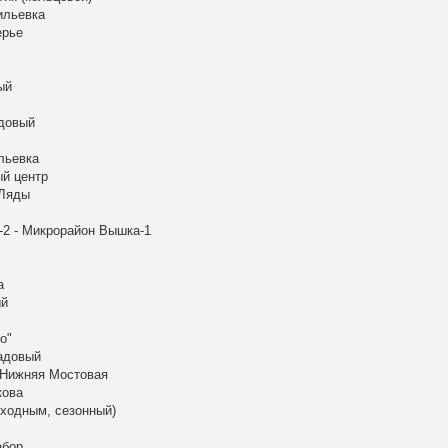
ильевка
ерье
ый
адовый
льевка
ый центр
 Ляды
-2 - Микрорайон Вышка-1
а
ый
о"
Садовый
 Нижняя Мостовая
кова
ыходным, сезонный)
абор