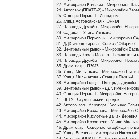
22. Микрорайон Камский - Микрорайон Вас
24. Автопарк (ППАТП-2) - Микрорайон Заоз
25. Станция Пермь-II - Ипподром
26. Улица Астраханская - Южная
27. Площадь Дружбы - Микрорайон Нагорн
29. Садовая - Улица Ушакова
30. Микрорайон Парковый - Микрорайон С
31. ДДК имени Кирова - Совхоз "Оборино"
32. Центральный рынок - Микрорайон Васи
33. Площадь Карла Маркса - Перинатальн
34. Площадь Дружбы - Микрорайон Новые
35. Драмтеатр - ПЭМЗ
36. Улица Мильчакова - Микрорайон Вышка
37. Улица Мильчакова - Станция Пермь-II
38. Микрорайон Гарцы - Площадь Дружбы
39. Центральный рынок - ДДК имени Киров
40. Станция Пермь-II - Микрорайон Нагорн
41. ПГТУ - Студенческий городок
42. Автовокзал - Аэропорт "Большое Савин
43. Микрорайон Крохалева - Микрорайон 
44. Микрорайон Кислотные дачи - Деревня
45. Микрорайон Крохалева - Улица Мильча
46. Драмтеатр - Северное Кладбище (по в
47. Улица Есенина - Микрорайон Нагорный
48. Автопарк (ППАТП-2) - Чусовской Водоз