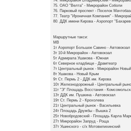
74. Микрорайон Владимирский - Микрорайо
75. ОАО "Велта" - Микрорайон Соболи
76. Парковый проспект - Поселок Мачтобаз
77. Театр "Ироничная Компания" - Микрор
80. ДДК имени Кирова - Аэропорт "Бахарев
Маршрутные такси:
МВ
1т Аэропорт Большое Савино - Автовокзал
3т 10-й Микрорайон - Автовокзал
5т Адмирала Ушакова - Южная
6т Северное кладбище - Драмтеатр
7т Центральный рынок - Микрорайон Новы
8т Ушакова - Новый Крым
9т Ст. Пермь 2 - ДДК им. Кирова
10т Железнодорожный - Центральный рыно
11т "Э" Площадь Восстания - Комсомольс
13т ДДК им. Пушкина - Автовокзал
19т Ст. Пермь 2 - Крохолева
21т Центральный рынок - Васильевка
24т Площадь Дружбы - Вышка 2
25т Новобродовский - Площадь Карла Мар
27т Микрорайон Запруд - Роща
37т Ушинского - с/х Мотовилихинский