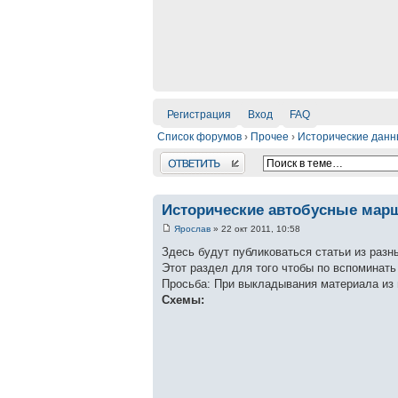
Регистрация
Вход
FAQ
Список форумов
›
Прочее
›
Исторические дан
Ответить
Исторические автобусные мар
Ярослав
» 22 окт 2011, 10:58
Здесь будут публиковаться статьи из разн
Этот раздел для того чтобы по вспоминат
Просьба: При выкладывания материала из 
Схемы: