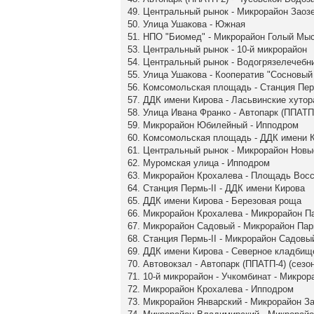
49. Центральный рынок - Микрорайон Заоз
50. Улица Ушакова - Южная
51. НПО "Биомед" - Микрорайон Голый Мы
53. Центральный рынок - 10-й микрорайон
54. Центральный рынок - Водогрязелечебн
55. Улица Ушакова - Кооператив "Сосновый 
56. Комсомольская площадь - Станция Пер
57. ДДК имени Кирова - Ласьвинские хутор
58. Улица Ивана Франко - Автопарк (ППАТП-
59. Микрорайон Юбилейный - Ипподром
60. Комсомольская площадь - ДДК имени 
61. Центральный рынок - Микрорайон Нов
62. Муромская улица - Ипподром
63. Микрорайон Крохалева - Площадь Вос
64. Станция Пермь-II - ДДК имени Кирова
65. ДДК имени Кирова - Березовая роща
66. Микрорайон Крохалева - Микрорайон П
67. Микрорайон Садовый - Микрорайон Па
68. Станция Пермь-II - Микрорайон Садовы
69. ДДК имени Кирова - Северное кладбищ
70. Автовокзал - Автопарк (ППАТП-4) (сезо
71. 10-й микрорайон - Учкомбинат - Микро
72. Микрорайон Крохалева - Ипподром
73. Микрорайон Январский - Микрорайон З