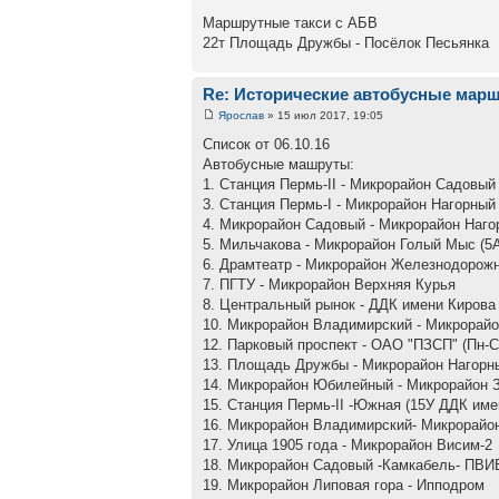
Маршрутные такси с АБВ
22т Площадь Дружбы - Посёлок Песьянка
Re: Исторические автобусные мар
Ярослав
» 15 июл 2017, 19:05
Список от 06.10.16
Автобусные машруты:
1. Станция Пермь-II - Микрорайон Садовый
3. Станция Пермь-I - Микрорайон Нагорный
4. Микрорайон Садовый - Микрорайон Наго
5. Мильчакова - Микрорайон Голый Мыс (5
6. Драмтеатр - Микрорайон Железнодорож
7. ПГТУ - Микрорайон Верхняя Курья
8. Центральный рынок - ДДК имени Кирова
10. Микрорайон Владимирский - Микрорай
12. Парковый проспект - ОАО "ПЗСП" (Пн-С
13. Площадь Дружбы - Микрорайон Нагорны
14. Микрорайон Юбилейный - Микрорайон 
15. Станция Пермь-II -Южная (15У ДДК име
16. Микрорайон Владимирский- Микрорайо
17. Улица 1905 года - Микрорайон Висим-2
18. Микрорайон Садовый -Камкабель- ПВИ
19. Микрорайон Липовая гора - Ипподром