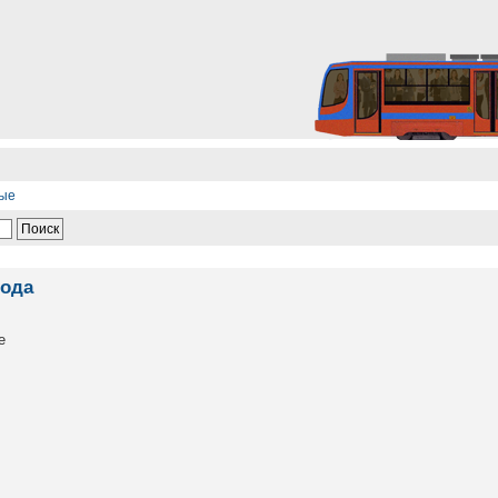
ные
года
е