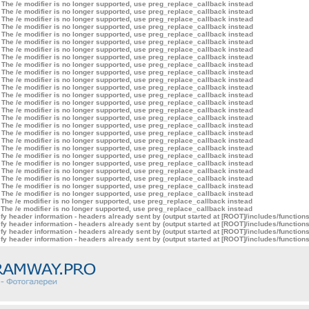
 The /e modifier is no longer supported, use preg_replace_callback instead
 The /e modifier is no longer supported, use preg_replace_callback instead
 The /e modifier is no longer supported, use preg_replace_callback instead
 The /e modifier is no longer supported, use preg_replace_callback instead
 The /e modifier is no longer supported, use preg_replace_callback instead
 The /e modifier is no longer supported, use preg_replace_callback instead
 The /e modifier is no longer supported, use preg_replace_callback instead
 The /e modifier is no longer supported, use preg_replace_callback instead
 The /e modifier is no longer supported, use preg_replace_callback instead
 The /e modifier is no longer supported, use preg_replace_callback instead
 The /e modifier is no longer supported, use preg_replace_callback instead
 The /e modifier is no longer supported, use preg_replace_callback instead
 The /e modifier is no longer supported, use preg_replace_callback instead
 The /e modifier is no longer supported, use preg_replace_callback instead
 The /e modifier is no longer supported, use preg_replace_callback instead
 The /e modifier is no longer supported, use preg_replace_callback instead
 The /e modifier is no longer supported, use preg_replace_callback instead
 The /e modifier is no longer supported, use preg_replace_callback instead
 The /e modifier is no longer supported, use preg_replace_callback instead
 The /e modifier is no longer supported, use preg_replace_callback instead
 The /e modifier is no longer supported, use preg_replace_callback instead
 The /e modifier is no longer supported, use preg_replace_callback instead
 The /e modifier is no longer supported, use preg_replace_callback instead
 The /e modifier is no longer supported, use preg_replace_callback instead
 The /e modifier is no longer supported, use preg_replace_callback instead
 The /e modifier is no longer supported, use preg_replace_callback instead
 The /e modifier is no longer supported, use preg_replace_callback instead
 The /e modifier is no longer supported, use preg_replace_callback instead
y header information - headers already sent by (output started at [ROOT]/includes/function
y header information - headers already sent by (output started at [ROOT]/includes/function
y header information - headers already sent by (output started at [ROOT]/includes/function
y header information - headers already sent by (output started at [ROOT]/includes/function