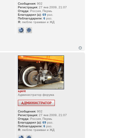
Сообщения:
902
Регистрация:
27 янв 2009, 21:07
Откуда:
Россия, Пермь
Благодарил (а):
69
раз.
Поблагодарили:
6
раз.
Я:
люблю трамваи и ЖД
spirit
Администратор форума
Сообщения:
902
Регистрация:
27 янв 2009, 21:07
Откуда:
Россия, Пермь
Благодарил (а):
69
раз.
Поблагодарили:
6
раз.
Я:
люблю трамваи и ЖД