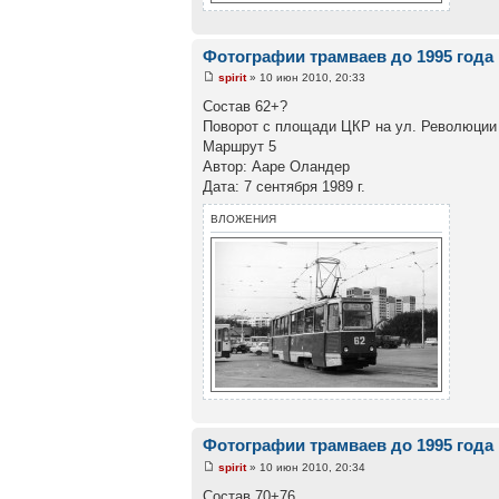
Фотографии трамваев до 1995 года
spirit
» 10 июн 2010, 20:33
Состав 62+?
Поворот с площади ЦКР на ул. Революции
Маршрут 5
Автор: Ааре Оландер
Дата: 7 сентября 1989 г.
ВЛОЖЕНИЯ
Фотографии трамваев до 1995 года
spirit
» 10 июн 2010, 20:34
Состав 70+76