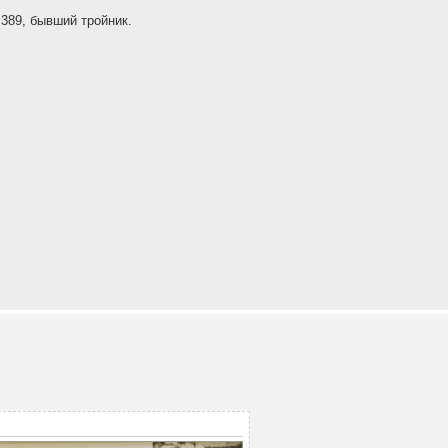
389, бывший тройник.