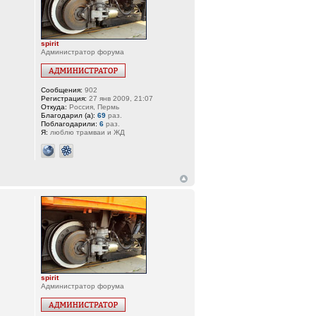
spirit
Администратор форума
Сообщения:
902
Регистрация:
27 янв 2009, 21:07
Откуда:
Россия, Пермь
Благодарил (а):
69
раз.
Поблагодарили:
6
раз.
Я:
люблю трамваи и ЖД
spirit
Администратор форума