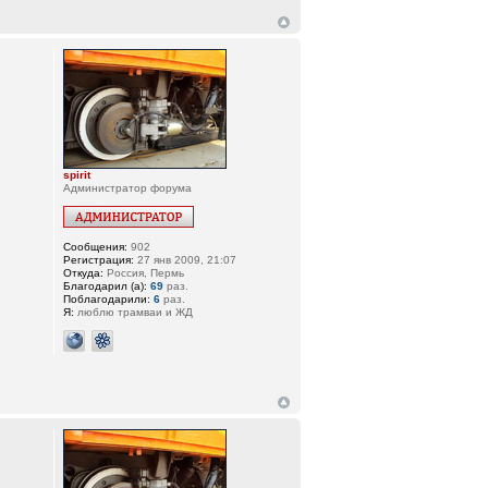
spirit
Администратор форума
Сообщения:
902
Регистрация:
27 янв 2009, 21:07
Откуда:
Россия, Пермь
Благодарил (а):
69
раз.
Поблагодарили:
6
раз.
Я:
люблю трамваи и ЖД