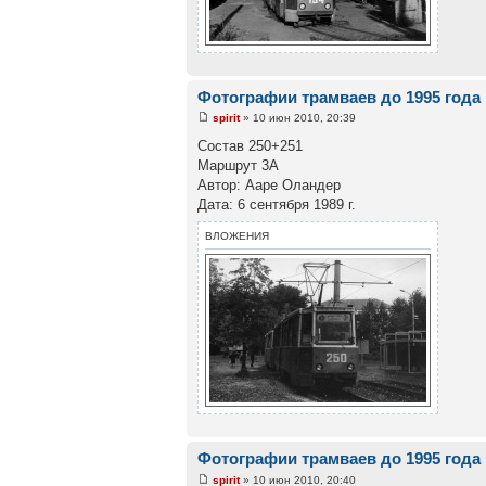
Фотографии трамваев до 1995 года
spirit
» 10 июн 2010, 20:39
Состав 250+251
Маршрут 3А
Автор: Ааре Оландер
Дата: 6 сентября 1989 г.
ВЛОЖЕНИЯ
Фотографии трамваев до 1995 года
spirit
» 10 июн 2010, 20:40