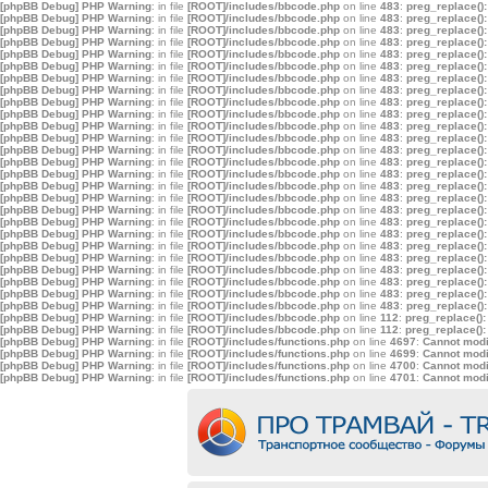
[phpBB Debug] PHP Warning
: in file
[ROOT]/includes/bbcode.php
on line
483
:
preg_replace():
[phpBB Debug] PHP Warning
: in file
[ROOT]/includes/bbcode.php
on line
483
:
preg_replace():
[phpBB Debug] PHP Warning
: in file
[ROOT]/includes/bbcode.php
on line
483
:
preg_replace():
[phpBB Debug] PHP Warning
: in file
[ROOT]/includes/bbcode.php
on line
483
:
preg_replace():
[phpBB Debug] PHP Warning
: in file
[ROOT]/includes/bbcode.php
on line
483
:
preg_replace():
[phpBB Debug] PHP Warning
: in file
[ROOT]/includes/bbcode.php
on line
483
:
preg_replace():
[phpBB Debug] PHP Warning
: in file
[ROOT]/includes/bbcode.php
on line
483
:
preg_replace():
[phpBB Debug] PHP Warning
: in file
[ROOT]/includes/bbcode.php
on line
483
:
preg_replace():
[phpBB Debug] PHP Warning
: in file
[ROOT]/includes/bbcode.php
on line
483
:
preg_replace():
[phpBB Debug] PHP Warning
: in file
[ROOT]/includes/bbcode.php
on line
483
:
preg_replace():
[phpBB Debug] PHP Warning
: in file
[ROOT]/includes/bbcode.php
on line
483
:
preg_replace():
[phpBB Debug] PHP Warning
: in file
[ROOT]/includes/bbcode.php
on line
483
:
preg_replace():
[phpBB Debug] PHP Warning
: in file
[ROOT]/includes/bbcode.php
on line
483
:
preg_replace():
[phpBB Debug] PHP Warning
: in file
[ROOT]/includes/bbcode.php
on line
483
:
preg_replace():
[phpBB Debug] PHP Warning
: in file
[ROOT]/includes/bbcode.php
on line
483
:
preg_replace():
[phpBB Debug] PHP Warning
: in file
[ROOT]/includes/bbcode.php
on line
483
:
preg_replace():
[phpBB Debug] PHP Warning
: in file
[ROOT]/includes/bbcode.php
on line
483
:
preg_replace():
[phpBB Debug] PHP Warning
: in file
[ROOT]/includes/bbcode.php
on line
483
:
preg_replace():
[phpBB Debug] PHP Warning
: in file
[ROOT]/includes/bbcode.php
on line
483
:
preg_replace():
[phpBB Debug] PHP Warning
: in file
[ROOT]/includes/bbcode.php
on line
483
:
preg_replace():
[phpBB Debug] PHP Warning
: in file
[ROOT]/includes/bbcode.php
on line
483
:
preg_replace():
[phpBB Debug] PHP Warning
: in file
[ROOT]/includes/bbcode.php
on line
483
:
preg_replace():
[phpBB Debug] PHP Warning
: in file
[ROOT]/includes/bbcode.php
on line
483
:
preg_replace():
[phpBB Debug] PHP Warning
: in file
[ROOT]/includes/bbcode.php
on line
483
:
preg_replace():
[phpBB Debug] PHP Warning
: in file
[ROOT]/includes/bbcode.php
on line
483
:
preg_replace():
[phpBB Debug] PHP Warning
: in file
[ROOT]/includes/bbcode.php
on line
483
:
preg_replace():
[phpBB Debug] PHP Warning
: in file
[ROOT]/includes/bbcode.php
on line
112
:
preg_replace():
[phpBB Debug] PHP Warning
: in file
[ROOT]/includes/bbcode.php
on line
112
:
preg_replace():
[phpBB Debug] PHP Warning
: in file
[ROOT]/includes/functions.php
on line
4697
:
Cannot modif
[phpBB Debug] PHP Warning
: in file
[ROOT]/includes/functions.php
on line
4699
:
Cannot modif
[phpBB Debug] PHP Warning
: in file
[ROOT]/includes/functions.php
on line
4700
:
Cannot modif
[phpBB Debug] PHP Warning
: in file
[ROOT]/includes/functions.php
on line
4701
:
Cannot modif