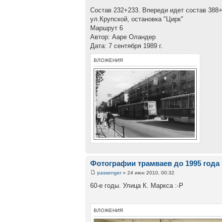
Состав 232+233. Впереди идет состав 388+
ул.Крупской, остановка "Цирк"
Маршрут 6
Автор: Ааре Оландер
Дата: 7 сентября 1989 г.
ВЛОЖЕНИЯ
Фотографии трамваев до 1995 года
passenger
» 24 июн 2010, 00:32
60-е годы. Улица К. Маркса :-Р
ВЛОЖЕНИЯ