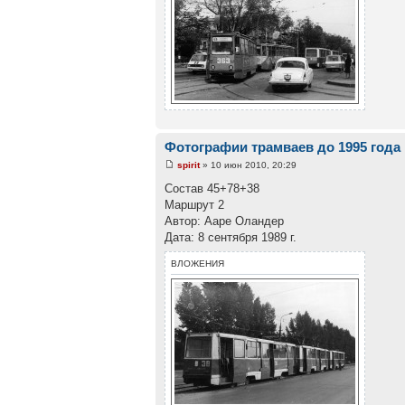
Фотографии трамваев до 1995 года
spirit
» 10 июн 2010, 20:29
Состав 45+78+38
Маршрут 2
Автор: Ааре Оландер
Дата: 8 сентября 1989 г.
ВЛОЖЕНИЯ