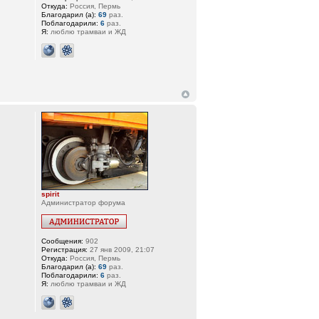
Откуда:
Россия, Пермь
Благодарил (а):
69
раз.
Поблагодарили:
6
раз.
Я:
люблю трамваи и ЖД
spirit
Администратор форума
Сообщения:
902
Регистрация:
27 янв 2009, 21:07
Откуда:
Россия, Пермь
Благодарил (а):
69
раз.
Поблагодарили:
6
раз.
Я:
люблю трамваи и ЖД