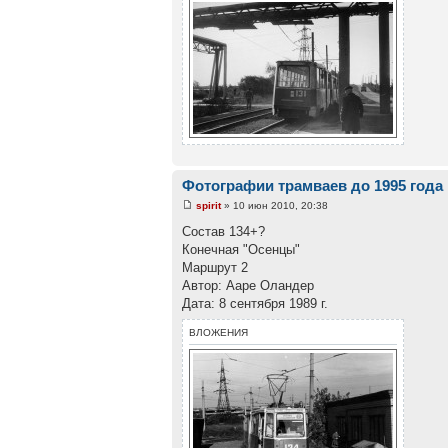
Фотографии трамваев до 1995 года
spirit
» 10 июн 2010, 20:38
Состав 134+?
Конечная "Осенцы"
Маршрут 2
Автор: Ааре Оландер
Дата: 8 сентября 1989 г.
ВЛОЖЕНИЯ