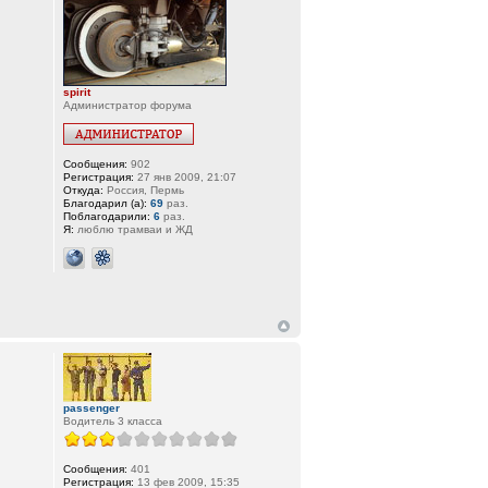
spirit
Администратор форума
Сообщения:
902
Регистрация:
27 янв 2009, 21:07
Откуда:
Россия, Пермь
Благодарил (а):
69
раз.
Поблагодарили:
6
раз.
Я:
люблю трамваи и ЖД
passenger
Водитель 3 класса
Сообщения:
401
Регистрация:
13 фев 2009, 15:35