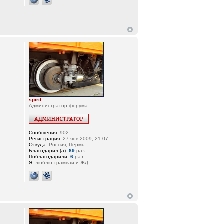
spirit
Администратор форума
Сообщения:
902
Регистрация:
27 янв 2009, 21:07
Откуда:
Россия, Пермь
Благодарил (а):
69
раз.
Поблагодарили:
6
раз.
Я:
люблю трамваи и ЖД