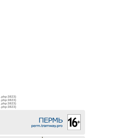
s.php:3823)
s.php:3823)
s.php:3823)
s.php:3823)