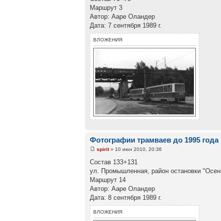
Маршрут 3
Автор: Ааре Оландер
Дата: 7 сентября 1989 г.
ВЛОЖЕНИЯ
Фотографии трамваев до 1995 года
spirit
» 10 июн 2010, 20:36
Состав 133+131
ул. Промышленная, район остановки "Осен
Маршрут 14
Автор: Ааре Оландер
Дата: 8 сентября 1989 г.
ВЛОЖЕНИЯ