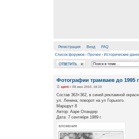
Регистрация
Вход
FAQ
Список форумов
›
Прочее
›
Исторические дан
Ответить
Фотографии трамваев до 1995 
spirit
» 09 июн 2010, 19:10
Состав 363+362, в синей рекламной окраск
ул. Ленина, поворот на ул Горького.
Маршрут 8
Автор: Ааре Оландер
Дата: 7 сентября 1989 г.
ВЛОЖЕНИЯ