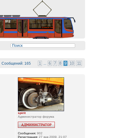
1
6
7
8
9
10
11
Сообщений: 165
...
spirit
Администратор форума
Сообщения:
902
Регистрация:
27 янв 2009, 21:07