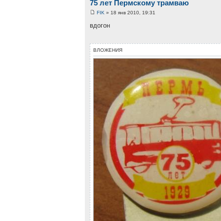
75 лет Пермскому трамваю
FIK
» 18 янв 2010, 19:31
вдогон
ВЛОЖЕНИЯ