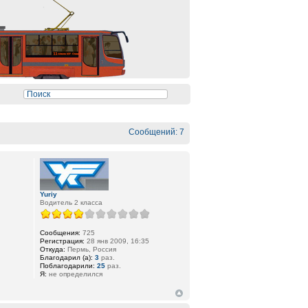
Сообщений: 7
Yuriy
Водитель 2 класса
Сообщения:
725
Регистрация:
28 янв 2009, 16:35
Откуда:
Пермь, Россия
Благодарил (а):
3
раз.
Поблагодарили:
25
раз.
Я:
не определился