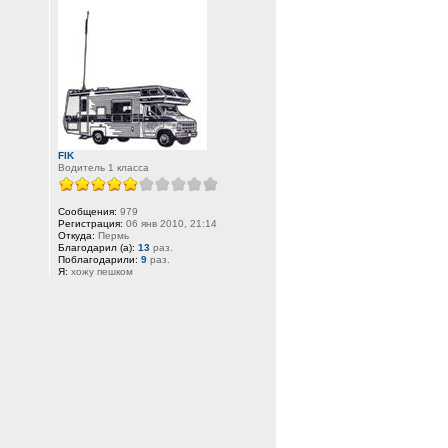
FIK
Водитель 1 класса
Сообщения:
979
Регистрация:
06 янв 2010, 21:14
Откуда:
Пермь
Благодарил (а):
13
раз.
Поблагодарили:
9
раз.
Я:
хожу пешком