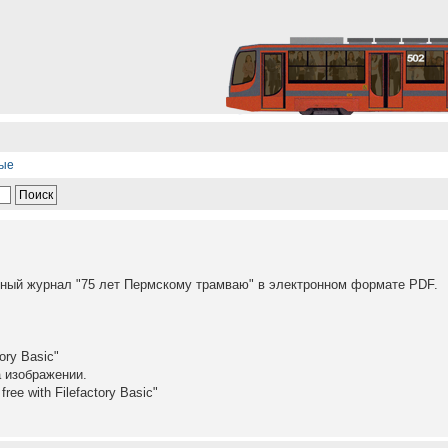
ные
ый журнал "75 лет Пермскому трамваю" в электронном формате PDF.
ory Basic"
а изображении.
ree with Filefactory Basic"