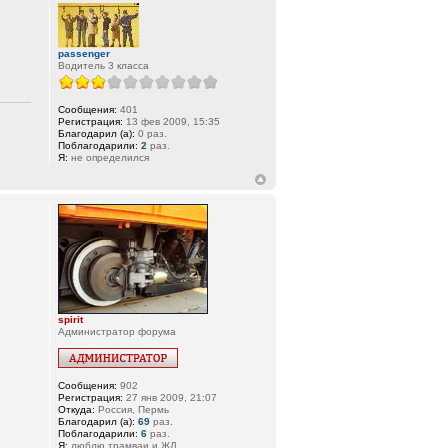
passenger
Водитель 3 класса
Сообщения:
401
Регистрация:
13 фев 2009, 15:35
Благодарил (а):
0 раз.
Поблагодарили:
2
раз.
Я:
не определился
spirit
Администратор форума
Сообщения:
902
Регистрация:
27 янв 2009, 21:07
Откуда:
Россия, Пермь
Благодарил (а):
69
раз.
Поблагодарили:
6
раз.
Я:
люблю трамваи и ЖД