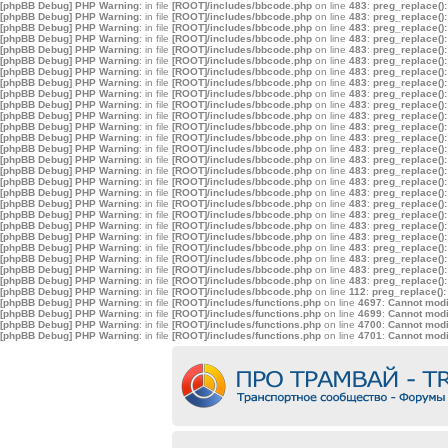
[phpBB Debug] PHP Warning
: in file
[ROOT]/includes/bbcode.php
on line
483
:
preg_replace():
[phpBB Debug] PHP Warning
: in file
[ROOT]/includes/bbcode.php
on line
483
:
preg_replace():
[phpBB Debug] PHP Warning
: in file
[ROOT]/includes/bbcode.php
on line
483
:
preg_replace():
[phpBB Debug] PHP Warning
: in file
[ROOT]/includes/bbcode.php
on line
483
:
preg_replace():
[phpBB Debug] PHP Warning
: in file
[ROOT]/includes/bbcode.php
on line
483
:
preg_replace():
[phpBB Debug] PHP Warning
: in file
[ROOT]/includes/bbcode.php
on line
483
:
preg_replace():
[phpBB Debug] PHP Warning
: in file
[ROOT]/includes/bbcode.php
on line
483
:
preg_replace():
[phpBB Debug] PHP Warning
: in file
[ROOT]/includes/bbcode.php
on line
483
:
preg_replace():
[phpBB Debug] PHP Warning
: in file
[ROOT]/includes/bbcode.php
on line
483
:
preg_replace():
[phpBB Debug] PHP Warning
: in file
[ROOT]/includes/bbcode.php
on line
483
:
preg_replace():
[phpBB Debug] PHP Warning
: in file
[ROOT]/includes/bbcode.php
on line
483
:
preg_replace():
[phpBB Debug] PHP Warning
: in file
[ROOT]/includes/bbcode.php
on line
483
:
preg_replace():
[phpBB Debug] PHP Warning
: in file
[ROOT]/includes/bbcode.php
on line
483
:
preg_replace():
[phpBB Debug] PHP Warning
: in file
[ROOT]/includes/bbcode.php
on line
483
:
preg_replace():
[phpBB Debug] PHP Warning
: in file
[ROOT]/includes/bbcode.php
on line
483
:
preg_replace():
[phpBB Debug] PHP Warning
: in file
[ROOT]/includes/bbcode.php
on line
483
:
preg_replace():
[phpBB Debug] PHP Warning
: in file
[ROOT]/includes/bbcode.php
on line
483
:
preg_replace():
[phpBB Debug] PHP Warning
: in file
[ROOT]/includes/bbcode.php
on line
483
:
preg_replace():
[phpBB Debug] PHP Warning
: in file
[ROOT]/includes/bbcode.php
on line
483
:
preg_replace():
[phpBB Debug] PHP Warning
: in file
[ROOT]/includes/bbcode.php
on line
483
:
preg_replace():
[phpBB Debug] PHP Warning
: in file
[ROOT]/includes/bbcode.php
on line
483
:
preg_replace():
[phpBB Debug] PHP Warning
: in file
[ROOT]/includes/bbcode.php
on line
483
:
preg_replace():
[phpBB Debug] PHP Warning
: in file
[ROOT]/includes/bbcode.php
on line
483
:
preg_replace():
[phpBB Debug] PHP Warning
: in file
[ROOT]/includes/bbcode.php
on line
483
:
preg_replace():
[phpBB Debug] PHP Warning
: in file
[ROOT]/includes/bbcode.php
on line
483
:
preg_replace():
[phpBB Debug] PHP Warning
: in file
[ROOT]/includes/bbcode.php
on line
483
:
preg_replace():
[phpBB Debug] PHP Warning
: in file
[ROOT]/includes/bbcode.php
on line
112
:
preg_replace():
[phpBB Debug] PHP Warning
: in file
[ROOT]/includes/functions.php
on line
4697
:
Cannot modif
[phpBB Debug] PHP Warning
: in file
[ROOT]/includes/functions.php
on line
4699
:
Cannot modif
[phpBB Debug] PHP Warning
: in file
[ROOT]/includes/functions.php
on line
4700
:
Cannot modif
[phpBB Debug] PHP Warning
: in file
[ROOT]/includes/functions.php
on line
4701
:
Cannot modif