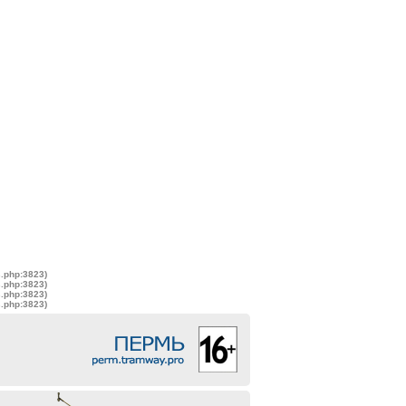
s.php:3823)
s.php:3823)
s.php:3823)
s.php:3823)