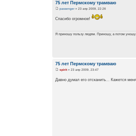
75 лет Пермскому трамваю
passenger
» 23 апр 2009, 22:26
Спасибо огромное!
Я приношу пользу людям. Приношу, а потом уношу.
75 лет Пермскому трамваю
spirit
» 23 апр 2009, 23:47
Давно думал его отсканить... Кажется мен