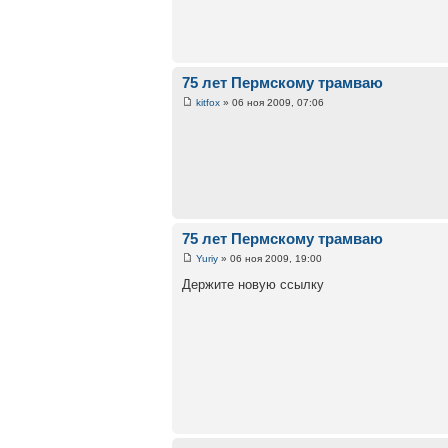
75 лет Пермскому трамваю
kitfox
» 06 ноя 2009, 07:06
75 лет Пермскому трамваю
Yuriy
» 06 ноя 2009, 19:00
Держите новую ссылку