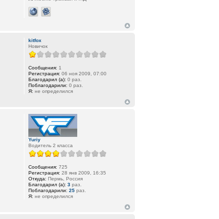
kitfox
Новичок
Сообщения:
1
Регистрация:
06 ноя 2009, 07:00
Благодарил (а):
0 раз.
Поблагодарили:
0 раз.
Я:
не определился
Yuriy
Водитель 2 класса
Сообщения:
725
Регистрация:
28 янв 2009, 16:35
Откуда:
Пермь, Россия
Благодарил (а):
3
раз.
Поблагодарили:
25
раз.
Я:
не определился