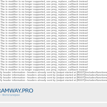
 The /e modifier is no longer supported, use preg_replace_callback instead
 The /e modifier is no longer supported, use preg_replace_callback instead
 The /e modifier is no longer supported, use preg_replace_callback instead
 The /e modifier is no longer supported, use preg_replace_callback instead
 The /e modifier is no longer supported, use preg_replace_callback instead
 The /e modifier is no longer supported, use preg_replace_callback instead
 The /e modifier is no longer supported, use preg_replace_callback instead
 The /e modifier is no longer supported, use preg_replace_callback instead
 The /e modifier is no longer supported, use preg_replace_callback instead
 The /e modifier is no longer supported, use preg_replace_callback instead
 The /e modifier is no longer supported, use preg_replace_callback instead
 The /e modifier is no longer supported, use preg_replace_callback instead
 The /e modifier is no longer supported, use preg_replace_callback instead
 The /e modifier is no longer supported, use preg_replace_callback instead
 The /e modifier is no longer supported, use preg_replace_callback instead
 The /e modifier is no longer supported, use preg_replace_callback instead
 The /e modifier is no longer supported, use preg_replace_callback instead
 The /e modifier is no longer supported, use preg_replace_callback instead
 The /e modifier is no longer supported, use preg_replace_callback instead
 The /e modifier is no longer supported, use preg_replace_callback instead
 The /e modifier is no longer supported, use preg_replace_callback instead
 The /e modifier is no longer supported, use preg_replace_callback instead
 The /e modifier is no longer supported, use preg_replace_callback instead
 The /e modifier is no longer supported, use preg_replace_callback instead
 The /e modifier is no longer supported, use preg_replace_callback instead
 The /e modifier is no longer supported, use preg_replace_callback instead
 The /e modifier is no longer supported, use preg_replace_callback instead
y header information - headers already sent by (output started at [ROOT]/includes/function
y header information - headers already sent by (output started at [ROOT]/includes/function
y header information - headers already sent by (output started at [ROOT]/includes/function
y header information - headers already sent by (output started at [ROOT]/includes/function