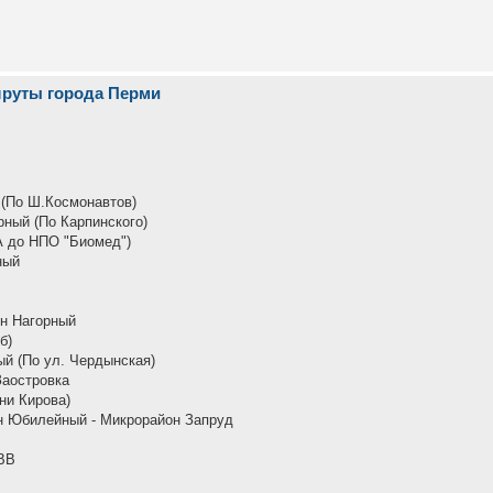
шруты города Перми
 (По Ш.Космонавтов)
рный (По Карпинского)
А до НПО "Биомед")
ный
он Нагорный
б)
й (По ул. Чердынская)
Заостровка
ни Кирова)
н Юбилейный - Микрорайон Запруд
ВВ