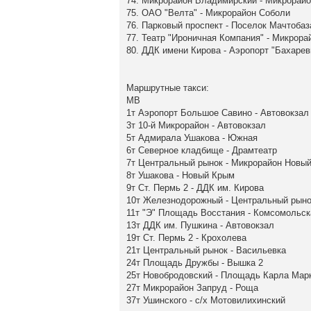
74. Микрорайон Владимирский - Микрорайо
75. ОАО "Велта" - Микрорайон Соболи
76. Парковый проспект - Поселок Мачтобаз
77. Театр "Ироничная Компания" - Микрор
80. ДДК имени Кирова - Аэропорт "Бахарев
Маршрутные такси:
МВ
1т Аэропорт Большое Савино - Автовокзал
3т 10-й Микрорайон - Автовокзал
5т Адмирала Ушакова - Южная
6т Северное кладбище - Драмтеатр
7т Центральный рынок - Микрорайон Новы
8т Ушакова - Новый Крым
9т Ст. Пермь 2 - ДДК им. Кирова
10т Железнодорожный - Центральный рыно
11т "Э" Площадь Восстания - Комсомольс
13т ДДК им. Пушкина - Автовокзал
19т Ст. Пермь 2 - Крохолева
21т Центральный рынок - Васильевка
24т Площадь Дружбы - Вышка 2
25т Новобродовский - Площадь Карла Мар
27т Микрорайон Запруд - Роща
37т Ушинского - с/х Мотовилихинский