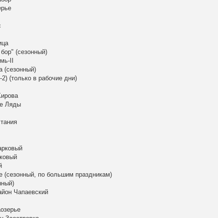
ерье
с
ица
бор" (сезонный)
мь-II
а (сезонный)
2) (только в рабочие дни)
Кирова
ые Ляды
стания
арковый
рковый
й
е (сезонный, по большим праздникам)
нный)
район Чапаевский
аозерье