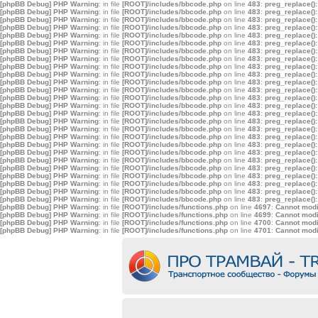
[phpBB Debug] PHP Warning
: in file
[ROOT]/includes/bbcode.php
on line
483
:
preg_replace():
[phpBB Debug] PHP Warning
: in file
[ROOT]/includes/bbcode.php
on line
483
:
preg_replace():
[phpBB Debug] PHP Warning
: in file
[ROOT]/includes/bbcode.php
on line
483
:
preg_replace():
[phpBB Debug] PHP Warning
: in file
[ROOT]/includes/bbcode.php
on line
483
:
preg_replace():
[phpBB Debug] PHP Warning
: in file
[ROOT]/includes/bbcode.php
on line
483
:
preg_replace():
[phpBB Debug] PHP Warning
: in file
[ROOT]/includes/bbcode.php
on line
483
:
preg_replace():
[phpBB Debug] PHP Warning
: in file
[ROOT]/includes/bbcode.php
on line
483
:
preg_replace():
[phpBB Debug] PHP Warning
: in file
[ROOT]/includes/bbcode.php
on line
483
:
preg_replace():
[phpBB Debug] PHP Warning
: in file
[ROOT]/includes/bbcode.php
on line
483
:
preg_replace():
[phpBB Debug] PHP Warning
: in file
[ROOT]/includes/bbcode.php
on line
483
:
preg_replace():
[phpBB Debug] PHP Warning
: in file
[ROOT]/includes/bbcode.php
on line
483
:
preg_replace():
[phpBB Debug] PHP Warning
: in file
[ROOT]/includes/bbcode.php
on line
483
:
preg_replace():
[phpBB Debug] PHP Warning
: in file
[ROOT]/includes/bbcode.php
on line
483
:
preg_replace():
[phpBB Debug] PHP Warning
: in file
[ROOT]/includes/bbcode.php
on line
483
:
preg_replace():
[phpBB Debug] PHP Warning
: in file
[ROOT]/includes/bbcode.php
on line
483
:
preg_replace():
[phpBB Debug] PHP Warning
: in file
[ROOT]/includes/bbcode.php
on line
483
:
preg_replace():
[phpBB Debug] PHP Warning
: in file
[ROOT]/includes/bbcode.php
on line
483
:
preg_replace():
[phpBB Debug] PHP Warning
: in file
[ROOT]/includes/bbcode.php
on line
483
:
preg_replace():
[phpBB Debug] PHP Warning
: in file
[ROOT]/includes/bbcode.php
on line
483
:
preg_replace():
[phpBB Debug] PHP Warning
: in file
[ROOT]/includes/bbcode.php
on line
483
:
preg_replace():
[phpBB Debug] PHP Warning
: in file
[ROOT]/includes/bbcode.php
on line
483
:
preg_replace():
[phpBB Debug] PHP Warning
: in file
[ROOT]/includes/bbcode.php
on line
483
:
preg_replace():
[phpBB Debug] PHP Warning
: in file
[ROOT]/includes/bbcode.php
on line
483
:
preg_replace():
[phpBB Debug] PHP Warning
: in file
[ROOT]/includes/bbcode.php
on line
483
:
preg_replace():
[phpBB Debug] PHP Warning
: in file
[ROOT]/includes/bbcode.php
on line
483
:
preg_replace():
[phpBB Debug] PHP Warning
: in file
[ROOT]/includes/bbcode.php
on line
483
:
preg_replace():
[phpBB Debug] PHP Warning
: in file
[ROOT]/includes/functions.php
on line
4697
:
Cannot modif
[phpBB Debug] PHP Warning
: in file
[ROOT]/includes/functions.php
on line
4699
:
Cannot modif
[phpBB Debug] PHP Warning
: in file
[ROOT]/includes/functions.php
on line
4700
:
Cannot modif
[phpBB Debug] PHP Warning
: in file
[ROOT]/includes/functions.php
on line
4701
:
Cannot modif