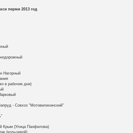
си перми 2013 год
рный
знодорожный
он Нагорный
ания
ко в рабочие дни)
ый
Парковый
апруд - Совхоз "Мотовилихинский"
ь"
ый Крым (Улица Панфилова)
тик (кольцевой)