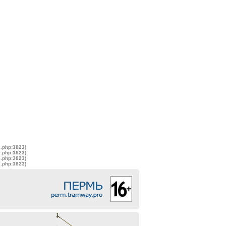
s.php:3823)
s.php:3823)
s.php:3823)
s.php:3823)