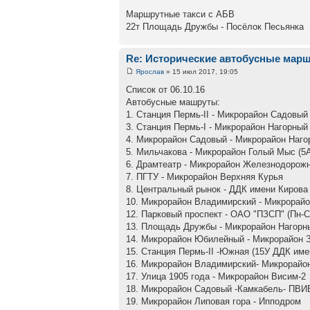
Маршрутные такси с АБВ
22т Площадь Дружбы - Посёлок Песьянка
Re: Исторические автобусные мар
Ярослав
» 15 июл 2017, 19:05
Список от 06.10.16
Автобусные машруты:
1. Станция Пермь-II - Микрорайон Садовый
3. Станция Пермь-I - Микрорайон Нагорный
4. Микрорайон Садовый - Микрорайон Наго
5. Мильчакова - Микрорайон Голый Мыс (5
6. Драмтеатр - Микрорайон Железнодорож
7. ПГТУ - Микрорайон Верхняя Курья
8. Центральный рынок - ДДК имени Кирова
10. Микрорайон Владимирский - Микрорай
12. Парковый проспект - ОАО "ПЗСП" (Пн-С
13. Площадь Дружбы - Микрорайон Нагорны
14. Микрорайон Юбилейный - Микрорайон 
15. Станция Пермь-II -Южная (15У ДДК име
16. Микрорайон Владимирский- Микрорайо
17. Улица 1905 года - Микрорайон Висим-2
18. Микрорайон Садовый -Камкабель- ПВИ
19. Микрорайон Липовая гора - Ипподром