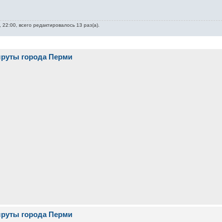
 22:00, всего редактировалось 13 раз(а).
шруты города Перми
шруты города Перми