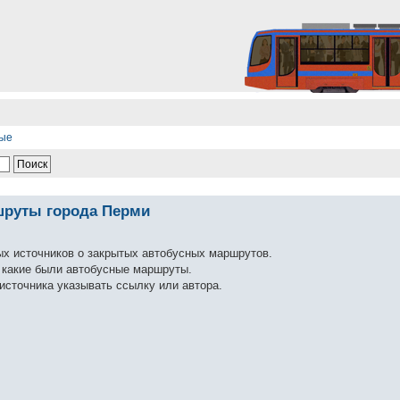
ные
шруты города Перми
ых источников о закрытых автобусных маршрутов.
ь какие были автобусные маршруты.
источника указывать ссылку или автора.