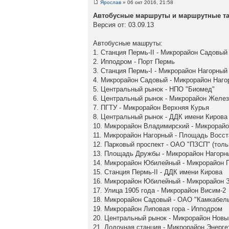
Ярослав
» 06 окт 2016, 21:58
Автобусные маршруты и маршрутные так
Версия от: 03.09.13
Автобусные машруты:
1. Станция Пермь-II - Микрорайон Садовый
2. Ипподром - Порт Пермь
3. Станция Пермь-I - Микрорайон Нагорный
4. Микрорайон Садовый - Микрорайон Наго
5. Центральный рынок - НПО "Биомед"
6. Центральный рынок - Микрорайон Желе
7. ПГТУ - Микрорайон Верхняя Курья
8. Центральный рынок - ДДК имени Кирова
10. Микрорайон Владимирский - Микрорай
11. Микрорайон Нагорный - Площадь Восст
12. Парковый проспект - ОАО "ПЗСП" (толь
13. Площадь Дружбы - Микрорайон Нагорн
14. Микрорайон Юбилейный - Микрорайон 
15. Станция Пермь-II - ДДК имени Кирова
16. Микрорайон Юбилейный - Микрорайон З
17. Улица 1905 года - Микрорайон Висим-2
18. Микрорайон Садовый - ОАО "Камкабел
19. Микрорайон Липовая гора - Ипподром
20. Центральный рынок - Микрорайон Нов
21. Лодочная станция - Микрорайон Энерге