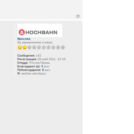
Ярослав
За управлением стажер
Сообщения:
142
Регистрация:
09 май 2011, 12:16
Откуда:
Россия,Пермь
Благодарил (а):
3
раз.
Поблагодарили:
8
раз.
Я:
люблю автобусы