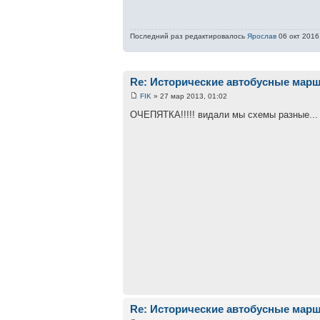
Последний раз редактировалось
Ярослав
06 окт 2016,
Re: Исторические автобусные мар
FIK
» 27 мар 2013, 01:02
ОЧЕПЯТКА!!!!! видали мы схемы разные...
Re: Исторические автобусные мар