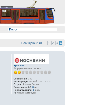
1
2
3
4
Сообщений: 48
Ярослав
За управлением стажер
Сообщения:
142
Регистрация:
09 май 2011, 12:16
Откуда:
Россия,Пермь
Благодарил (а):
3
раз.
Поблагодарили:
8
раз.
Я:
люблю автобусы