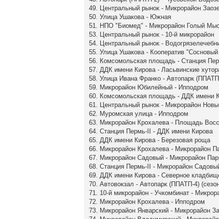
49. Центральный рынок - Микрорайон Заоз
50. Улица Ушакова - Южная
51. НПО "Биомед" - Микрорайон Голый Мы
53. Центральный рынок - 10-й микрорайон
54. Центральный рынок - Водогрязелечебн
55. Улица Ушакова - Кооператив "Сосновый 
56. Комсомольская площадь - Станция Пер
57. ДДК имени Кирова - Ласьвинские хутор
58. Улица Ивана Франко - Автопарк (ППАТП-
59. Микрорайон Юбилейный - Ипподром
60. Комсомольская площадь - ДДК имени 
61. Центральный рынок - Микрорайон Нов
62. Муромская улица - Ипподром
63. Микрорайон Крохалева - Площадь Вос
64. Станция Пермь-II - ДДК имени Кирова
65. ДДК имени Кирова - Березовая роща
66. Микрорайон Крохалева - Микрорайон П
67. Микрорайон Садовый - Микрорайон Па
68. Станция Пермь-II - Микрорайон Садовы
69. ДДК имени Кирова - Северное кладбищ
70. Автовокзал - Автопарк (ППАТП-4) (сезо
71. 10-й микрорайон - Учкомбинат - Микро
72. Микрорайон Крохалева - Ипподром
73. Микрорайон Январский - Микрорайон З