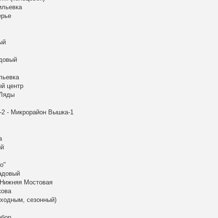
ильевка
ерье
ый
адовый
льевка
ый центр
 Ляды
-2 - Микрорайон Вышка-1
а
ый
о"
Садовый
 Нижняя Мостовая
кова
ыходным, сезонный)
абор