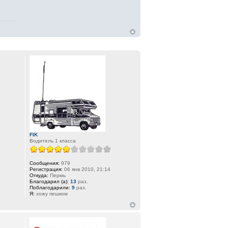
FIK
Водитель 1 класса
Сообщения:
979
Регистрация:
06 янв 2010, 21:14
Откуда:
Пермь
Благодарил (а):
13
раз.
Поблагодарили:
9
раз.
Я:
хожу пешком