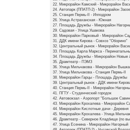
22. Микрорайон Камский - Микрорайон Вас
24. Автопарк (ППАТП-2) - Микрорайон Заоз
25. Станция Пермь-II - Ипподром
26. Улица Астраханская - Южная
27. Площадь Дружбы - Микрорайон Нагорн
29. Садовая - Улица Ушакова
30. Микрорайон Парковый - Микрорайон С
31. ДДК имени Кирова - Совхоз "Оборино"
32. Центральный рынок - Микрорайон Васи
33. Площадь Карла Маркса - Перинатальн
34. Площадь Дружбы - Микрорайон Новые
35. Драмтеатр - ПЭМЗ
36. Улица Мильчакова - Микрорайон Вышка
37. Улица Мильчакова - Станция Пермь-II
38. Микрорайон Гарцы - Площадь Дружбы
39. Центральный рынок - ДДК имени Киров
40. Станция Пермь-II - Микрорайон Нагорн
41. ПГТУ - Студенческий городок
42. Автовокзал - Аэропорт "Большое Савин
43. Микрорайон Крохалева - Микрорайон 
44. Микрорайон Кислотные дачи - Деревня
45. Микрорайон Крохалева - Улица Мильча
46. Драмтеатр - Северное Кладбище (по в
47. Улица Есенина - Микрорайон Нагорный
48. Автопарк (ППАТП-2) - Чусовской Водоз