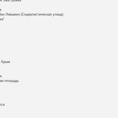
н Заостровка
а
айон Левшино (Социалистическая улица)
ка"
й Крым
к
кая площадь
кса