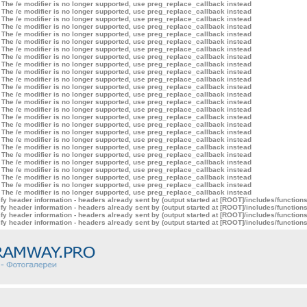
 The /e modifier is no longer supported, use preg_replace_callback instead
 The /e modifier is no longer supported, use preg_replace_callback instead
 The /e modifier is no longer supported, use preg_replace_callback instead
 The /e modifier is no longer supported, use preg_replace_callback instead
 The /e modifier is no longer supported, use preg_replace_callback instead
 The /e modifier is no longer supported, use preg_replace_callback instead
 The /e modifier is no longer supported, use preg_replace_callback instead
 The /e modifier is no longer supported, use preg_replace_callback instead
 The /e modifier is no longer supported, use preg_replace_callback instead
 The /e modifier is no longer supported, use preg_replace_callback instead
 The /e modifier is no longer supported, use preg_replace_callback instead
 The /e modifier is no longer supported, use preg_replace_callback instead
 The /e modifier is no longer supported, use preg_replace_callback instead
 The /e modifier is no longer supported, use preg_replace_callback instead
 The /e modifier is no longer supported, use preg_replace_callback instead
 The /e modifier is no longer supported, use preg_replace_callback instead
 The /e modifier is no longer supported, use preg_replace_callback instead
 The /e modifier is no longer supported, use preg_replace_callback instead
 The /e modifier is no longer supported, use preg_replace_callback instead
 The /e modifier is no longer supported, use preg_replace_callback instead
 The /e modifier is no longer supported, use preg_replace_callback instead
 The /e modifier is no longer supported, use preg_replace_callback instead
 The /e modifier is no longer supported, use preg_replace_callback instead
 The /e modifier is no longer supported, use preg_replace_callback instead
 The /e modifier is no longer supported, use preg_replace_callback instead
 The /e modifier is no longer supported, use preg_replace_callback instead
y header information - headers already sent by (output started at [ROOT]/includes/function
y header information - headers already sent by (output started at [ROOT]/includes/function
y header information - headers already sent by (output started at [ROOT]/includes/function
y header information - headers already sent by (output started at [ROOT]/includes/function