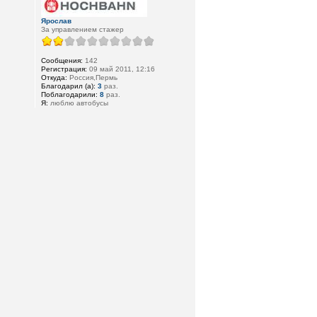
Ярослав
За управлением стажер
Сообщения:
142
Регистрация:
09 май 2011, 12:16
Откуда:
Россия,Пермь
Благодарил (а):
3
раз.
Поблагодарили:
8
раз.
Я:
люблю автобусы