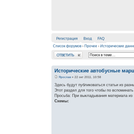
Регистрация
Вход
FAQ
Список форумов
›
Прочее
›
Исторические дан
Ответить
Исторические автобусные мар
Ярослав
» 22 окт 2011, 10:58
Здесь будут публиковаться статьи из разн
Этот раздел для того чтобы по вспоминат
Просьба: При выкладывания материала из 
Схемы: