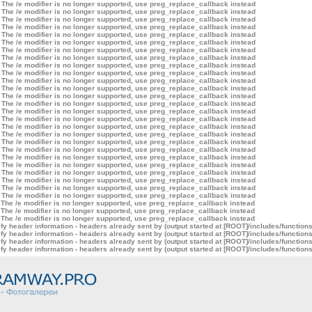
 The /e modifier is no longer supported, use preg_replace_callback instead
 The /e modifier is no longer supported, use preg_replace_callback instead
 The /e modifier is no longer supported, use preg_replace_callback instead
 The /e modifier is no longer supported, use preg_replace_callback instead
 The /e modifier is no longer supported, use preg_replace_callback instead
 The /e modifier is no longer supported, use preg_replace_callback instead
 The /e modifier is no longer supported, use preg_replace_callback instead
 The /e modifier is no longer supported, use preg_replace_callback instead
 The /e modifier is no longer supported, use preg_replace_callback instead
 The /e modifier is no longer supported, use preg_replace_callback instead
 The /e modifier is no longer supported, use preg_replace_callback instead
 The /e modifier is no longer supported, use preg_replace_callback instead
 The /e modifier is no longer supported, use preg_replace_callback instead
 The /e modifier is no longer supported, use preg_replace_callback instead
 The /e modifier is no longer supported, use preg_replace_callback instead
 The /e modifier is no longer supported, use preg_replace_callback instead
 The /e modifier is no longer supported, use preg_replace_callback instead
 The /e modifier is no longer supported, use preg_replace_callback instead
 The /e modifier is no longer supported, use preg_replace_callback instead
 The /e modifier is no longer supported, use preg_replace_callback instead
 The /e modifier is no longer supported, use preg_replace_callback instead
 The /e modifier is no longer supported, use preg_replace_callback instead
 The /e modifier is no longer supported, use preg_replace_callback instead
 The /e modifier is no longer supported, use preg_replace_callback instead
 The /e modifier is no longer supported, use preg_replace_callback instead
 The /e modifier is no longer supported, use preg_replace_callback instead
 The /e modifier is no longer supported, use preg_replace_callback instead
 The /e modifier is no longer supported, use preg_replace_callback instead
 The /e modifier is no longer supported, use preg_replace_callback instead
y header information - headers already sent by (output started at [ROOT]/includes/function
y header information - headers already sent by (output started at [ROOT]/includes/function
y header information - headers already sent by (output started at [ROOT]/includes/function
y header information - headers already sent by (output started at [ROOT]/includes/function