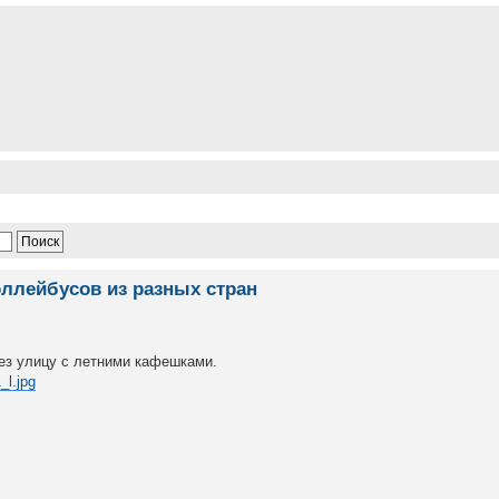
оллейбусов из разных стран
ез улицу с летними кафешками.
_l.jpg