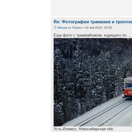
Re: Фотографии трамваев и тролле
Мишка из Перми
» 01 янв 2015, 15:05
Еще фото с трамвайчиком, ездящего по ...
Усть-Илимск, Новосибирская обл.