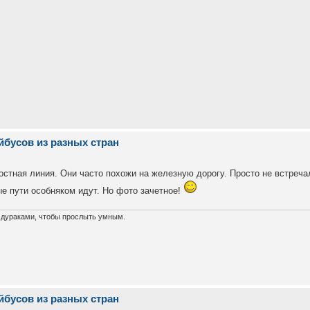
йбусов из разных стран
ростная линия. Они часто похожи на железную дорогу. Просто не встреча
ые пути особняком идут. Но фото зачетное!
х дураками, чтобы прослыть умным.
йбусов из разных стран