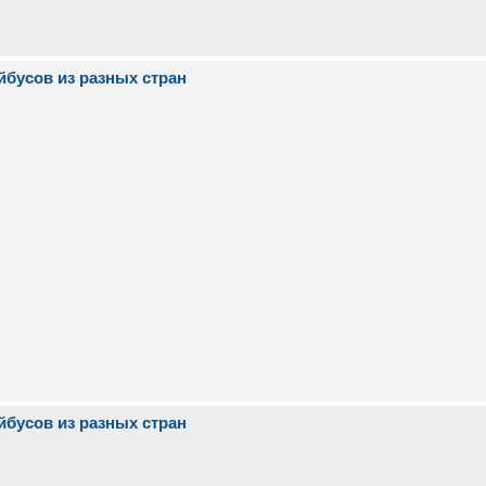
йбусов из разных стран
йбусов из разных стран