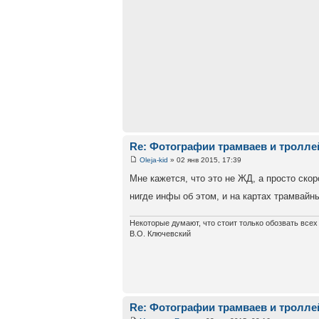
Re: Фотографии трамваев и тролле
Oleja-kid
» 02 янв 2015, 17:39
Мне кажется, что это не ЖД, а просто ско
нигде инфы об этом, и на картах трамвайн
Некоторые думают, что стоит только обозвать все
В.О. Ключевский
Re: Фотографии трамваев и тролле