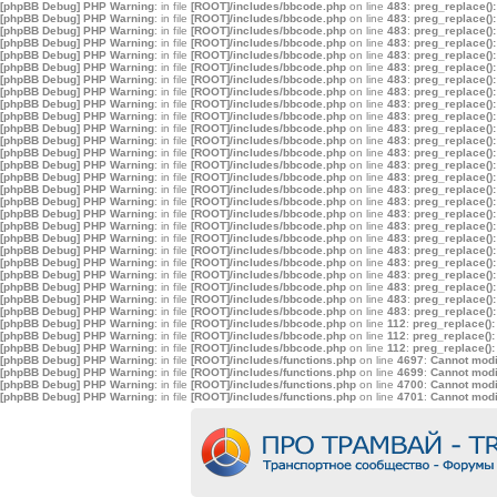
[phpBB Debug] PHP Warning
: in file
[ROOT]/includes/bbcode.php
on line
483
:
preg_replace():
[phpBB Debug] PHP Warning
: in file
[ROOT]/includes/bbcode.php
on line
483
:
preg_replace():
[phpBB Debug] PHP Warning
: in file
[ROOT]/includes/bbcode.php
on line
483
:
preg_replace():
[phpBB Debug] PHP Warning
: in file
[ROOT]/includes/bbcode.php
on line
483
:
preg_replace():
[phpBB Debug] PHP Warning
: in file
[ROOT]/includes/bbcode.php
on line
483
:
preg_replace():
[phpBB Debug] PHP Warning
: in file
[ROOT]/includes/bbcode.php
on line
483
:
preg_replace():
[phpBB Debug] PHP Warning
: in file
[ROOT]/includes/bbcode.php
on line
483
:
preg_replace():
[phpBB Debug] PHP Warning
: in file
[ROOT]/includes/bbcode.php
on line
483
:
preg_replace():
[phpBB Debug] PHP Warning
: in file
[ROOT]/includes/bbcode.php
on line
483
:
preg_replace():
[phpBB Debug] PHP Warning
: in file
[ROOT]/includes/bbcode.php
on line
483
:
preg_replace():
[phpBB Debug] PHP Warning
: in file
[ROOT]/includes/bbcode.php
on line
483
:
preg_replace():
[phpBB Debug] PHP Warning
: in file
[ROOT]/includes/bbcode.php
on line
483
:
preg_replace():
[phpBB Debug] PHP Warning
: in file
[ROOT]/includes/bbcode.php
on line
483
:
preg_replace():
[phpBB Debug] PHP Warning
: in file
[ROOT]/includes/bbcode.php
on line
483
:
preg_replace():
[phpBB Debug] PHP Warning
: in file
[ROOT]/includes/bbcode.php
on line
483
:
preg_replace():
[phpBB Debug] PHP Warning
: in file
[ROOT]/includes/bbcode.php
on line
483
:
preg_replace():
[phpBB Debug] PHP Warning
: in file
[ROOT]/includes/bbcode.php
on line
483
:
preg_replace():
[phpBB Debug] PHP Warning
: in file
[ROOT]/includes/bbcode.php
on line
483
:
preg_replace():
[phpBB Debug] PHP Warning
: in file
[ROOT]/includes/bbcode.php
on line
483
:
preg_replace():
[phpBB Debug] PHP Warning
: in file
[ROOT]/includes/bbcode.php
on line
483
:
preg_replace():
[phpBB Debug] PHP Warning
: in file
[ROOT]/includes/bbcode.php
on line
483
:
preg_replace():
[phpBB Debug] PHP Warning
: in file
[ROOT]/includes/bbcode.php
on line
483
:
preg_replace():
[phpBB Debug] PHP Warning
: in file
[ROOT]/includes/bbcode.php
on line
483
:
preg_replace():
[phpBB Debug] PHP Warning
: in file
[ROOT]/includes/bbcode.php
on line
483
:
preg_replace():
[phpBB Debug] PHP Warning
: in file
[ROOT]/includes/bbcode.php
on line
483
:
preg_replace():
[phpBB Debug] PHP Warning
: in file
[ROOT]/includes/bbcode.php
on line
483
:
preg_replace():
[phpBB Debug] PHP Warning
: in file
[ROOT]/includes/bbcode.php
on line
112
:
preg_replace():
[phpBB Debug] PHP Warning
: in file
[ROOT]/includes/bbcode.php
on line
112
:
preg_replace():
[phpBB Debug] PHP Warning
: in file
[ROOT]/includes/bbcode.php
on line
112
:
preg_replace():
[phpBB Debug] PHP Warning
: in file
[ROOT]/includes/functions.php
on line
4697
:
Cannot modif
[phpBB Debug] PHP Warning
: in file
[ROOT]/includes/functions.php
on line
4699
:
Cannot modif
[phpBB Debug] PHP Warning
: in file
[ROOT]/includes/functions.php
on line
4700
:
Cannot modif
[phpBB Debug] PHP Warning
: in file
[ROOT]/includes/functions.php
on line
4701
:
Cannot modif