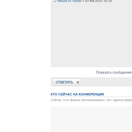
Мишка из Перми
» 03 янв 2015, 02:16
Показать сообщения
Ответить
КТО СЕЙЧАС НА КОНФЕРЕНЦИИ
Сейчас этот форум просматривают: нет зарегистрир