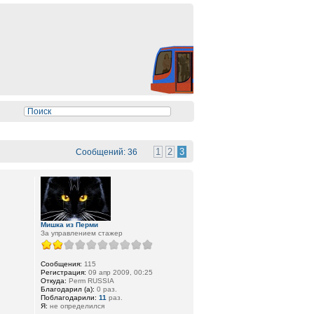
1
2
3
Сообщений: 36
Мишка из Перми
За управлением стажер
Сообщения:
115
Регистрация:
09 апр 2009, 00:25
Откуда:
Perm RUSSIA
Благодарил (а):
0 раз.
Поблагодарили:
11
раз.
Я:
не определился