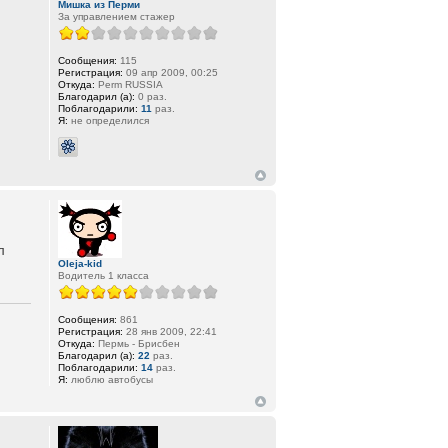
Мишка из Перми
За управлением стажер
Сообщения:
115
Регистрация:
09 апр 2009, 00:25
Откуда:
Perm RUSSIA
Благодарил (а):
0 раз.
Поблагодарили:
11
раз.
Я:
не определился
л
Oleja-kid
Водитель 1 класса
Сообщения:
861
Регистрация:
28 янв 2009, 22:41
Откуда:
Пермь - Брисбен
Благодарил (а):
22
раз.
Поблагодарили:
14
раз.
Я:
люблю автобусы