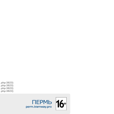
s.php:3823)
s.php:3823)
s.php:3823)
s.php:3823)