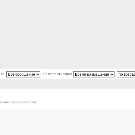
 за:
Поле сортировки
ованных пользователей