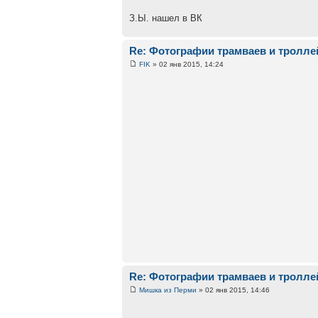
З.Ы. нашел в ВК
Re: Фотографии трамваев и тролле
FIK
» 02 янв 2015, 14:24
Re: Фотографии трамваев и тролле
Мишка из Перми
» 02 янв 2015, 14:46