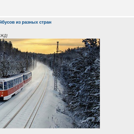
йбусов из разных стран
 ЖД!