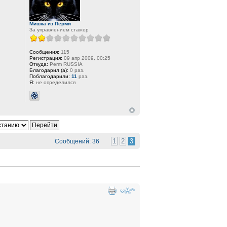
Мишка из Перми
За управлением стажер
Сообщения:
115
Регистрация:
09 апр 2009, 00:25
Откуда:
Perm RUSSIA
Благодарил (а):
0 раз.
Поблагодарили:
11
раз.
Я:
не определился
1
2
3
Сообщений: 36