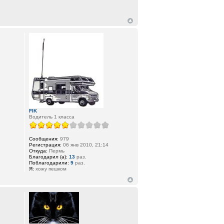
FIK
Водитель 1 класса
Сообщения:
979
Регистрация:
06 янв 2010, 21:14
Откуда:
Пермь
Благодарил (а):
13
раз.
Поблагодарили:
9
раз.
Я:
хожу пешком