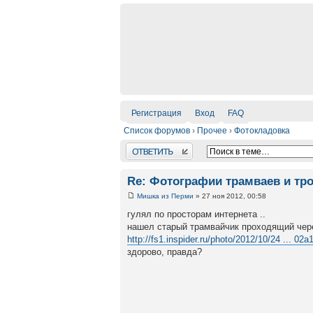
Регистрация
Вход
FAQ
Список форумов
›
Прочее
›
Фотокладовка
Ответить
Re: Фотографии трамваев и тр
Мишка из Перми
» 27 ноя 2012, 00:58
гулял по просторам интернета ..
нашел старый трамвайчик проходящий чер
http://fs1.inspider.ru/photo/2012/10/24 ... 02a1
здорово, правда?