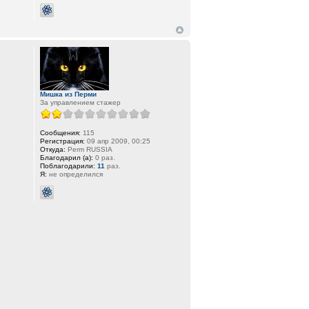
Мишка из Перми
За управлением стажер
Сообщения:
115
Регистрация:
09 апр 2009, 00:25
Откуда:
Perm RUSSIA
Благодарил (а):
0 раз.
Поблагодарили:
11
раз.
Я:
не определился