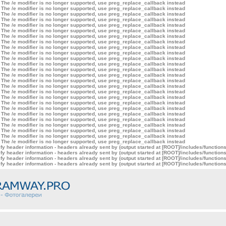
 The /e modifier is no longer supported, use preg_replace_callback instead
 The /e modifier is no longer supported, use preg_replace_callback instead
 The /e modifier is no longer supported, use preg_replace_callback instead
 The /e modifier is no longer supported, use preg_replace_callback instead
 The /e modifier is no longer supported, use preg_replace_callback instead
 The /e modifier is no longer supported, use preg_replace_callback instead
 The /e modifier is no longer supported, use preg_replace_callback instead
 The /e modifier is no longer supported, use preg_replace_callback instead
 The /e modifier is no longer supported, use preg_replace_callback instead
 The /e modifier is no longer supported, use preg_replace_callback instead
 The /e modifier is no longer supported, use preg_replace_callback instead
 The /e modifier is no longer supported, use preg_replace_callback instead
 The /e modifier is no longer supported, use preg_replace_callback instead
 The /e modifier is no longer supported, use preg_replace_callback instead
 The /e modifier is no longer supported, use preg_replace_callback instead
 The /e modifier is no longer supported, use preg_replace_callback instead
 The /e modifier is no longer supported, use preg_replace_callback instead
 The /e modifier is no longer supported, use preg_replace_callback instead
 The /e modifier is no longer supported, use preg_replace_callback instead
 The /e modifier is no longer supported, use preg_replace_callback instead
 The /e modifier is no longer supported, use preg_replace_callback instead
 The /e modifier is no longer supported, use preg_replace_callback instead
 The /e modifier is no longer supported, use preg_replace_callback instead
 The /e modifier is no longer supported, use preg_replace_callback instead
 The /e modifier is no longer supported, use preg_replace_callback instead
 The /e modifier is no longer supported, use preg_replace_callback instead
y header information - headers already sent by (output started at [ROOT]/includes/function
y header information - headers already sent by (output started at [ROOT]/includes/function
y header information - headers already sent by (output started at [ROOT]/includes/function
y header information - headers already sent by (output started at [ROOT]/includes/function