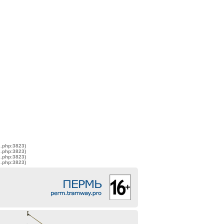
s.php:3823)
s.php:3823)
s.php:3823)
s.php:3823)