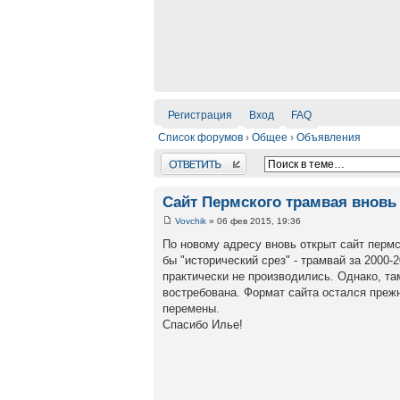
Регистрация
Вход
FAQ
Список форумов
›
Общее
›
Объявления
Ответить
Сайт Пермского трамвая вновь 
Vovchik
» 06 фев 2015, 19:36
По новому адресу вновь открыт сайт пермс
бы "исторический срез" - трамвай за 2000-
практически не производились. Однако, та
востребована. Формат сайта остался прежн
перемены.
Спасибо Илье!