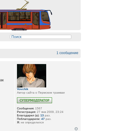
1 сообщение
как
Vovchik
Автор сайта о Пермском трамвае
Сообщения:
1567
Регистрация:
27 янв 2009, 23:24
Благодарил (а):
13
раз.
Поблагодарили:
47
раз.
Я:
не определился