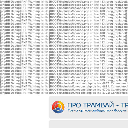
[phpBB Debug] PHP Warning
: in file
[ROOT]/includes/bbcode.php
on line
483
:
preg_replace():
[phpBB Debug] PHP Warning
: in file
[ROOT]/includes/bbcode.php
on line
483
:
preg_replace():
[phpBB Debug] PHP Warning
: in file
[ROOT]/includes/bbcode.php
on line
483
:
preg_replace():
[phpBB Debug] PHP Warning
: in file
[ROOT]/includes/bbcode.php
on line
483
:
preg_replace():
[phpBB Debug] PHP Warning
: in file
[ROOT]/includes/bbcode.php
on line
483
:
preg_replace():
[phpBB Debug] PHP Warning
: in file
[ROOT]/includes/bbcode.php
on line
483
:
preg_replace():
[phpBB Debug] PHP Warning
: in file
[ROOT]/includes/bbcode.php
on line
483
:
preg_replace():
[phpBB Debug] PHP Warning
: in file
[ROOT]/includes/bbcode.php
on line
483
:
preg_replace():
[phpBB Debug] PHP Warning
: in file
[ROOT]/includes/bbcode.php
on line
483
:
preg_replace():
[phpBB Debug] PHP Warning
: in file
[ROOT]/includes/bbcode.php
on line
483
:
preg_replace():
[phpBB Debug] PHP Warning
: in file
[ROOT]/includes/bbcode.php
on line
483
:
preg_replace():
[phpBB Debug] PHP Warning
: in file
[ROOT]/includes/bbcode.php
on line
483
:
preg_replace():
[phpBB Debug] PHP Warning
: in file
[ROOT]/includes/bbcode.php
on line
483
:
preg_replace():
[phpBB Debug] PHP Warning
: in file
[ROOT]/includes/bbcode.php
on line
483
:
preg_replace():
[phpBB Debug] PHP Warning
: in file
[ROOT]/includes/bbcode.php
on line
483
:
preg_replace():
[phpBB Debug] PHP Warning
: in file
[ROOT]/includes/bbcode.php
on line
483
:
preg_replace():
[phpBB Debug] PHP Warning
: in file
[ROOT]/includes/bbcode.php
on line
483
:
preg_replace():
[phpBB Debug] PHP Warning
: in file
[ROOT]/includes/bbcode.php
on line
483
:
preg_replace():
[phpBB Debug] PHP Warning
: in file
[ROOT]/includes/bbcode.php
on line
483
:
preg_replace():
[phpBB Debug] PHP Warning
: in file
[ROOT]/includes/bbcode.php
on line
483
:
preg_replace():
[phpBB Debug] PHP Warning
: in file
[ROOT]/includes/bbcode.php
on line
483
:
preg_replace():
[phpBB Debug] PHP Warning
: in file
[ROOT]/includes/bbcode.php
on line
483
:
preg_replace():
[phpBB Debug] PHP Warning
: in file
[ROOT]/includes/bbcode.php
on line
483
:
preg_replace():
[phpBB Debug] PHP Warning
: in file
[ROOT]/includes/bbcode.php
on line
483
:
preg_replace():
[phpBB Debug] PHP Warning
: in file
[ROOT]/includes/bbcode.php
on line
483
:
preg_replace():
[phpBB Debug] PHP Warning
: in file
[ROOT]/includes/bbcode.php
on line
483
:
preg_replace():
[phpBB Debug] PHP Warning
: in file
[ROOT]/includes/functions.php
on line
4697
:
Cannot modif
[phpBB Debug] PHP Warning
: in file
[ROOT]/includes/functions.php
on line
4699
:
Cannot modif
[phpBB Debug] PHP Warning
: in file
[ROOT]/includes/functions.php
on line
4700
:
Cannot modif
[phpBB Debug] PHP Warning
: in file
[ROOT]/includes/functions.php
on line
4701
:
Cannot modif