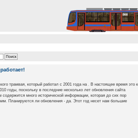
работает!
кого трамвая, который работал с 2001 года на . В настоящее время это 
2010 годы, поскольку в последние несколько лет обновления сайта
м содержится много исторической информации, которая до сих пор
им. Планируются ли обновления - да. Этот год несет нам большие