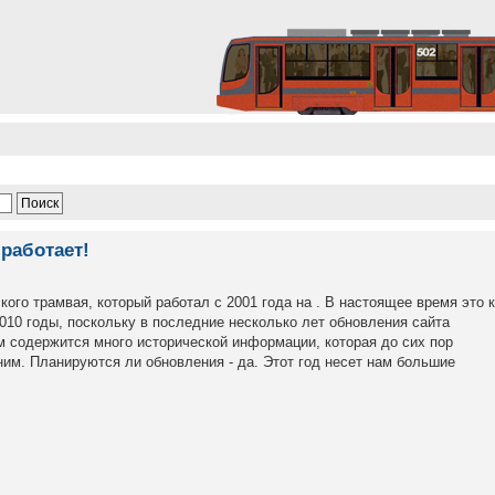
работает!
кого трамвая, который работал с 2001 года на . В настоящее время это 
2010 годы, поскольку в последние несколько лет обновления сайта
м содержится много исторической информации, которая до сих пор
им. Планируются ли обновления - да. Этот год несет нам большие