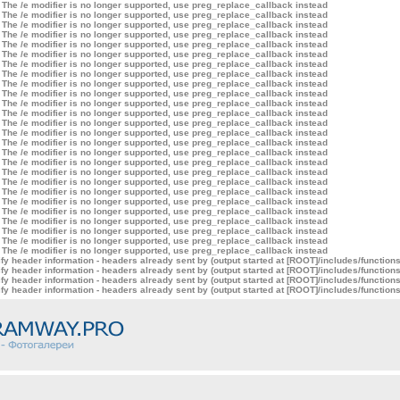
 The /e modifier is no longer supported, use preg_replace_callback instead
 The /e modifier is no longer supported, use preg_replace_callback instead
 The /e modifier is no longer supported, use preg_replace_callback instead
 The /e modifier is no longer supported, use preg_replace_callback instead
 The /e modifier is no longer supported, use preg_replace_callback instead
 The /e modifier is no longer supported, use preg_replace_callback instead
 The /e modifier is no longer supported, use preg_replace_callback instead
 The /e modifier is no longer supported, use preg_replace_callback instead
 The /e modifier is no longer supported, use preg_replace_callback instead
 The /e modifier is no longer supported, use preg_replace_callback instead
 The /e modifier is no longer supported, use preg_replace_callback instead
 The /e modifier is no longer supported, use preg_replace_callback instead
 The /e modifier is no longer supported, use preg_replace_callback instead
 The /e modifier is no longer supported, use preg_replace_callback instead
 The /e modifier is no longer supported, use preg_replace_callback instead
 The /e modifier is no longer supported, use preg_replace_callback instead
 The /e modifier is no longer supported, use preg_replace_callback instead
 The /e modifier is no longer supported, use preg_replace_callback instead
 The /e modifier is no longer supported, use preg_replace_callback instead
 The /e modifier is no longer supported, use preg_replace_callback instead
 The /e modifier is no longer supported, use preg_replace_callback instead
 The /e modifier is no longer supported, use preg_replace_callback instead
 The /e modifier is no longer supported, use preg_replace_callback instead
 The /e modifier is no longer supported, use preg_replace_callback instead
 The /e modifier is no longer supported, use preg_replace_callback instead
 The /e modifier is no longer supported, use preg_replace_callback instead
y header information - headers already sent by (output started at [ROOT]/includes/function
y header information - headers already sent by (output started at [ROOT]/includes/function
y header information - headers already sent by (output started at [ROOT]/includes/function
y header information - headers already sent by (output started at [ROOT]/includes/function