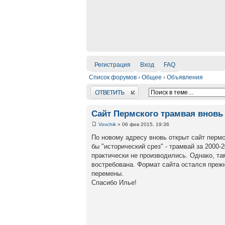
Регистрация
Вход
FAQ
Список форумов
›
Общее
›
Объявления
Ответить
Сайт Пермского трамвая вновь 
Vovchik
» 06 фев 2015, 19:36
По новому адресу вновь открыт сайт пермс
бы "исторический срез" - трамвай за 2000-
практически не производились. Однако, та
востребована. Формат сайта остался прежн
перемены.
Спасибо Илье!