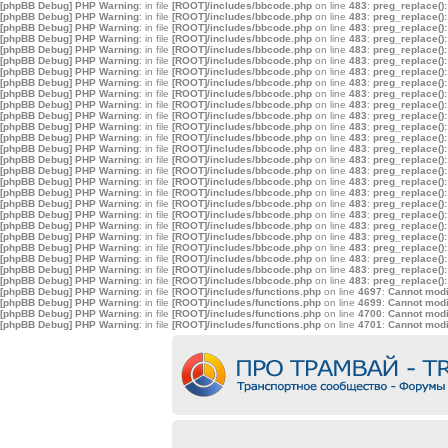
[phpBB Debug] PHP Warning
: in file
[ROOT]/includes/bbcode.php
on line
483
:
preg_replace():
[phpBB Debug] PHP Warning
: in file
[ROOT]/includes/bbcode.php
on line
483
:
preg_replace():
[phpBB Debug] PHP Warning
: in file
[ROOT]/includes/bbcode.php
on line
483
:
preg_replace():
[phpBB Debug] PHP Warning
: in file
[ROOT]/includes/bbcode.php
on line
483
:
preg_replace():
[phpBB Debug] PHP Warning
: in file
[ROOT]/includes/bbcode.php
on line
483
:
preg_replace():
[phpBB Debug] PHP Warning
: in file
[ROOT]/includes/bbcode.php
on line
483
:
preg_replace():
[phpBB Debug] PHP Warning
: in file
[ROOT]/includes/bbcode.php
on line
483
:
preg_replace():
[phpBB Debug] PHP Warning
: in file
[ROOT]/includes/bbcode.php
on line
483
:
preg_replace():
[phpBB Debug] PHP Warning
: in file
[ROOT]/includes/bbcode.php
on line
483
:
preg_replace():
[phpBB Debug] PHP Warning
: in file
[ROOT]/includes/bbcode.php
on line
483
:
preg_replace():
[phpBB Debug] PHP Warning
: in file
[ROOT]/includes/bbcode.php
on line
483
:
preg_replace():
[phpBB Debug] PHP Warning
: in file
[ROOT]/includes/bbcode.php
on line
483
:
preg_replace():
[phpBB Debug] PHP Warning
: in file
[ROOT]/includes/bbcode.php
on line
483
:
preg_replace():
[phpBB Debug] PHP Warning
: in file
[ROOT]/includes/bbcode.php
on line
483
:
preg_replace():
[phpBB Debug] PHP Warning
: in file
[ROOT]/includes/bbcode.php
on line
483
:
preg_replace():
[phpBB Debug] PHP Warning
: in file
[ROOT]/includes/bbcode.php
on line
483
:
preg_replace():
[phpBB Debug] PHP Warning
: in file
[ROOT]/includes/bbcode.php
on line
483
:
preg_replace():
[phpBB Debug] PHP Warning
: in file
[ROOT]/includes/bbcode.php
on line
483
:
preg_replace():
[phpBB Debug] PHP Warning
: in file
[ROOT]/includes/bbcode.php
on line
483
:
preg_replace():
[phpBB Debug] PHP Warning
: in file
[ROOT]/includes/bbcode.php
on line
483
:
preg_replace():
[phpBB Debug] PHP Warning
: in file
[ROOT]/includes/bbcode.php
on line
483
:
preg_replace():
[phpBB Debug] PHP Warning
: in file
[ROOT]/includes/bbcode.php
on line
483
:
preg_replace():
[phpBB Debug] PHP Warning
: in file
[ROOT]/includes/bbcode.php
on line
483
:
preg_replace():
[phpBB Debug] PHP Warning
: in file
[ROOT]/includes/bbcode.php
on line
483
:
preg_replace():
[phpBB Debug] PHP Warning
: in file
[ROOT]/includes/bbcode.php
on line
483
:
preg_replace():
[phpBB Debug] PHP Warning
: in file
[ROOT]/includes/bbcode.php
on line
483
:
preg_replace():
[phpBB Debug] PHP Warning
: in file
[ROOT]/includes/functions.php
on line
4697
:
Cannot modif
[phpBB Debug] PHP Warning
: in file
[ROOT]/includes/functions.php
on line
4699
:
Cannot modif
[phpBB Debug] PHP Warning
: in file
[ROOT]/includes/functions.php
on line
4700
:
Cannot modif
[phpBB Debug] PHP Warning
: in file
[ROOT]/includes/functions.php
on line
4701
:
Cannot modif