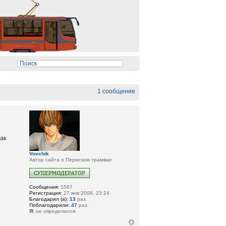
1 сообщение
как
Vovchik
Автор сайта о Пермском трамвае
Сообщения:
1567
Регистрация:
27 янв 2009, 23:24
Благодарил (а):
13
раз.
Поблагодарили:
47
раз.
Я:
не определился