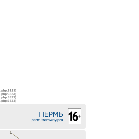
s.php:3823)
s.php:3823)
s.php:3823)
s.php:3823)