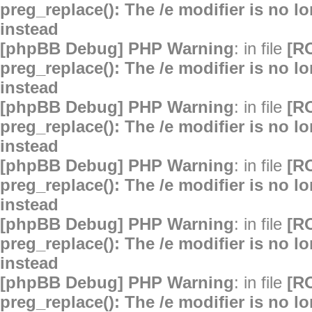
preg_replace(): The /e modifier is no 
instead
[phpBB Debug] PHP Warning
: in file
[R
preg_replace(): The /e modifier is no 
instead
[phpBB Debug] PHP Warning
: in file
[R
preg_replace(): The /e modifier is no 
instead
[phpBB Debug] PHP Warning
: in file
[R
preg_replace(): The /e modifier is no 
instead
[phpBB Debug] PHP Warning
: in file
[R
preg_replace(): The /e modifier is no 
instead
[phpBB Debug] PHP Warning
: in file
[R
preg_replace(): The /e modifier is no 