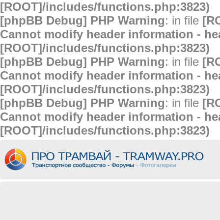
[ROOT]/includes/functions.php:3823)
[phpBB Debug] PHP Warning
: in file
[R
Cannot modify header information - hea
[ROOT]/includes/functions.php:3823)
[phpBB Debug] PHP Warning
: in file
[R
Cannot modify header information - hea
[ROOT]/includes/functions.php:3823)
[phpBB Debug] PHP Warning
: in file
[R
Cannot modify header information - hea
[ROOT]/includes/functions.php:3823)