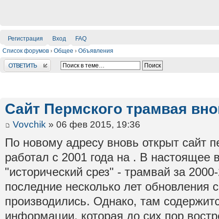
Регистрация
Вход
FAQ
Список форумов
›
Общее
›
Объявления
Ответить
Сайт Пермского трамвая вно
Vovchik
» 06 фев 2015, 19:36
По новому адресу вновь открыт сайт п
работал с 2001 года на . В настоящее 
"исторический срез" - трамвай за 2000-
последние несколько лет обновления с
производились. Однако, там содержит
информации, которая до сих пор вост