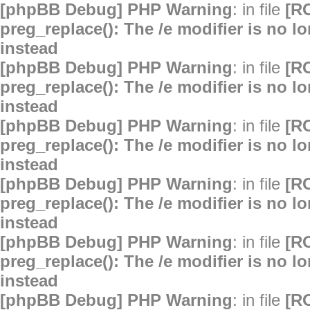
[phpBB Debug] PHP Warning
: in file
[R
preg_replace(): The /e modifier is no 
instead
[phpBB Debug] PHP Warning
: in file
[R
preg_replace(): The /e modifier is no 
instead
[phpBB Debug] PHP Warning
: in file
[R
preg_replace(): The /e modifier is no 
instead
[phpBB Debug] PHP Warning
: in file
[R
preg_replace(): The /e modifier is no 
instead
[phpBB Debug] PHP Warning
: in file
[R
preg_replace(): The /e modifier is no 
instead
[phpBB Debug] PHP Warning
: in file
[R