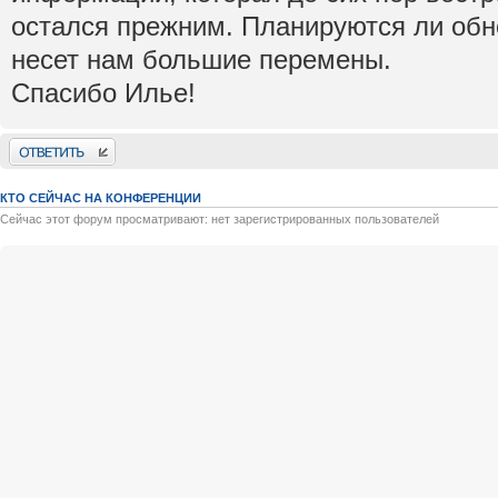
остался прежним. Планируются ли обно
несет нам большие перемены.
Спасибо Илье!
Ответить
КТО СЕЙЧАС НА КОНФЕРЕНЦИИ
Сейчас этот форум просматривают: нет зарегистрированных пользователей