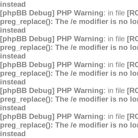
instead
[phpBB Debug] PHP Warning
: in file
[R
preg_replace(): The /e modifier is no 
instead
[phpBB Debug] PHP Warning
: in file
[R
preg_replace(): The /e modifier is no 
instead
[phpBB Debug] PHP Warning
: in file
[R
preg_replace(): The /e modifier is no 
instead
[phpBB Debug] PHP Warning
: in file
[R
preg_replace(): The /e modifier is no 
instead
[phpBB Debug] PHP Warning
: in file
[R
preg_replace(): The /e modifier is no 
instead