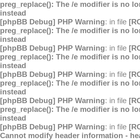
preg_replace(): The /e modifier is no 
instead
[phpBB Debug] PHP Warning
: in file
[R
preg_replace(): The /e modifier is no 
instead
[phpBB Debug] PHP Warning
: in file
[R
preg_replace(): The /e modifier is no 
instead
[phpBB Debug] PHP Warning
: in file
[R
preg_replace(): The /e modifier is no 
instead
[phpBB Debug] PHP Warning
: in file
[R
preg_replace(): The /e modifier is no 
instead
[phpBB Debug] PHP Warning
: in file
[R
Cannot modify header information - hea