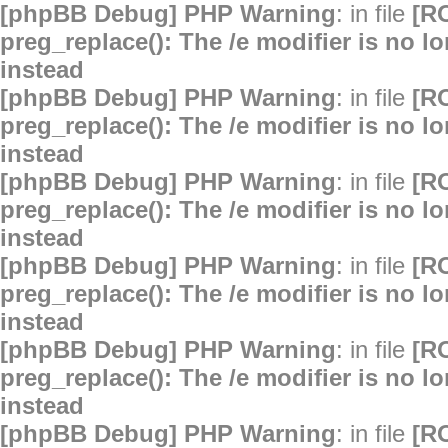
[phpBB Debug] PHP Warning
: in file
[R
preg_replace(): The /e modifier is no 
instead
[phpBB Debug] PHP Warning
: in file
[R
preg_replace(): The /e modifier is no 
instead
[phpBB Debug] PHP Warning
: in file
[R
preg_replace(): The /e modifier is no 
instead
[phpBB Debug] PHP Warning
: in file
[R
preg_replace(): The /e modifier is no 
instead
[phpBB Debug] PHP Warning
: in file
[R
preg_replace(): The /e modifier is no 
instead
[phpBB Debug] PHP Warning
: in file
[R