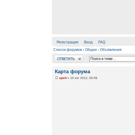
Регистрация
Вход
FAQ
Список форумов
›
Общее
›
Объявления
Ответить
Карта форума
spirit
» 10 окт 2012, 00:09