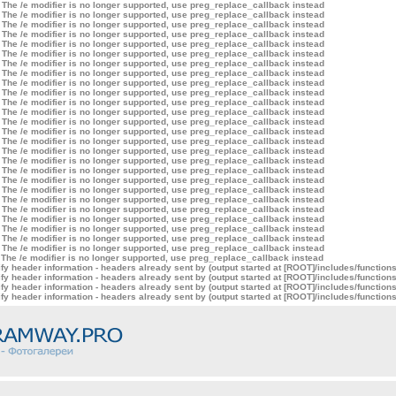
 The /e modifier is no longer supported, use preg_replace_callback instead
 The /e modifier is no longer supported, use preg_replace_callback instead
 The /e modifier is no longer supported, use preg_replace_callback instead
 The /e modifier is no longer supported, use preg_replace_callback instead
 The /e modifier is no longer supported, use preg_replace_callback instead
 The /e modifier is no longer supported, use preg_replace_callback instead
 The /e modifier is no longer supported, use preg_replace_callback instead
 The /e modifier is no longer supported, use preg_replace_callback instead
 The /e modifier is no longer supported, use preg_replace_callback instead
 The /e modifier is no longer supported, use preg_replace_callback instead
 The /e modifier is no longer supported, use preg_replace_callback instead
 The /e modifier is no longer supported, use preg_replace_callback instead
 The /e modifier is no longer supported, use preg_replace_callback instead
 The /e modifier is no longer supported, use preg_replace_callback instead
 The /e modifier is no longer supported, use preg_replace_callback instead
 The /e modifier is no longer supported, use preg_replace_callback instead
 The /e modifier is no longer supported, use preg_replace_callback instead
 The /e modifier is no longer supported, use preg_replace_callback instead
 The /e modifier is no longer supported, use preg_replace_callback instead
 The /e modifier is no longer supported, use preg_replace_callback instead
 The /e modifier is no longer supported, use preg_replace_callback instead
 The /e modifier is no longer supported, use preg_replace_callback instead
 The /e modifier is no longer supported, use preg_replace_callback instead
 The /e modifier is no longer supported, use preg_replace_callback instead
 The /e modifier is no longer supported, use preg_replace_callback instead
 The /e modifier is no longer supported, use preg_replace_callback instead
 The /e modifier is no longer supported, use preg_replace_callback instead
y header information - headers already sent by (output started at [ROOT]/includes/function
y header information - headers already sent by (output started at [ROOT]/includes/function
y header information - headers already sent by (output started at [ROOT]/includes/function
y header information - headers already sent by (output started at [ROOT]/includes/function