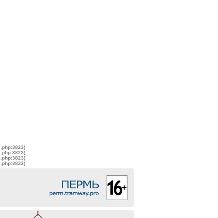
s.php:3823)
s.php:3823)
s.php:3823)
s.php:3823)