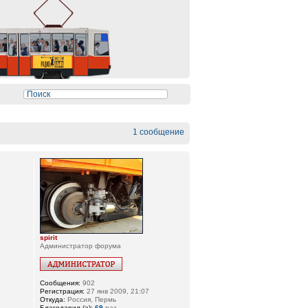
1 сообщение
spirit
Администратор форума
Сообщения:
902
Регистрация:
27 янв 2009, 21:07
Откуда:
Россия, Пермь
Благодарил (а):
69
раз.