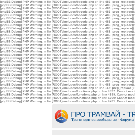
[phpBB Debug] PHP Warning
: in file
[ROOT]/includes/bbcode.php
on line
483
:
preg_replace():
[phpBB Debug] PHP Warning
: in file
[ROOT]/includes/bbcode.php
on line
483
:
preg_replace():
[phpBB Debug] PHP Warning
: in file
[ROOT]/includes/bbcode.php
on line
483
:
preg_replace():
[phpBB Debug] PHP Warning
: in file
[ROOT]/includes/bbcode.php
on line
483
:
preg_replace():
[phpBB Debug] PHP Warning
: in file
[ROOT]/includes/bbcode.php
on line
483
:
preg_replace():
[phpBB Debug] PHP Warning
: in file
[ROOT]/includes/bbcode.php
on line
483
:
preg_replace():
[phpBB Debug] PHP Warning
: in file
[ROOT]/includes/bbcode.php
on line
483
:
preg_replace():
[phpBB Debug] PHP Warning
: in file
[ROOT]/includes/bbcode.php
on line
483
:
preg_replace():
[phpBB Debug] PHP Warning
: in file
[ROOT]/includes/bbcode.php
on line
483
:
preg_replace():
[phpBB Debug] PHP Warning
: in file
[ROOT]/includes/bbcode.php
on line
483
:
preg_replace():
[phpBB Debug] PHP Warning
: in file
[ROOT]/includes/bbcode.php
on line
483
:
preg_replace():
[phpBB Debug] PHP Warning
: in file
[ROOT]/includes/bbcode.php
on line
483
:
preg_replace():
[phpBB Debug] PHP Warning
: in file
[ROOT]/includes/bbcode.php
on line
483
:
preg_replace():
[phpBB Debug] PHP Warning
: in file
[ROOT]/includes/bbcode.php
on line
483
:
preg_replace():
[phpBB Debug] PHP Warning
: in file
[ROOT]/includes/bbcode.php
on line
483
:
preg_replace():
[phpBB Debug] PHP Warning
: in file
[ROOT]/includes/bbcode.php
on line
483
:
preg_replace():
[phpBB Debug] PHP Warning
: in file
[ROOT]/includes/bbcode.php
on line
483
:
preg_replace():
[phpBB Debug] PHP Warning
: in file
[ROOT]/includes/bbcode.php
on line
483
:
preg_replace():
[phpBB Debug] PHP Warning
: in file
[ROOT]/includes/bbcode.php
on line
483
:
preg_replace():
[phpBB Debug] PHP Warning
: in file
[ROOT]/includes/bbcode.php
on line
483
:
preg_replace():
[phpBB Debug] PHP Warning
: in file
[ROOT]/includes/bbcode.php
on line
483
:
preg_replace():
[phpBB Debug] PHP Warning
: in file
[ROOT]/includes/bbcode.php
on line
483
:
preg_replace():
[phpBB Debug] PHP Warning
: in file
[ROOT]/includes/bbcode.php
on line
483
:
preg_replace():
[phpBB Debug] PHP Warning
: in file
[ROOT]/includes/bbcode.php
on line
483
:
preg_replace():
[phpBB Debug] PHP Warning
: in file
[ROOT]/includes/bbcode.php
on line
483
:
preg_replace():
[phpBB Debug] PHP Warning
: in file
[ROOT]/includes/bbcode.php
on line
483
:
preg_replace():
[phpBB Debug] PHP Warning
: in file
[ROOT]/includes/bbcode.php
on line
112
:
preg_replace():
[phpBB Debug] PHP Warning
: in file
[ROOT]/includes/functions.php
on line
4697
:
Cannot modif
[phpBB Debug] PHP Warning
: in file
[ROOT]/includes/functions.php
on line
4699
:
Cannot modif
[phpBB Debug] PHP Warning
: in file
[ROOT]/includes/functions.php
on line
4700
:
Cannot modif
[phpBB Debug] PHP Warning
: in file
[ROOT]/includes/functions.php
on line
4701
:
Cannot modif