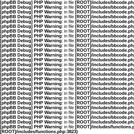
[phpBB Debug] PHP Warning
: in file
[ROOT]/includes/bbcode.ph
[phpBB Debug] PHP Warning
: in file
[ROOT]/includes/bbcode.ph
[phpBB Debug] PHP Warning
: in file
[ROOT]/includes/bbcode.ph
[phpBB Debug] PHP Warning
: in file
[ROOT]/includes/bbcode.ph
[phpBB Debug] PHP Warning
: in file
[ROOT]/includes/bbcode.ph
[phpBB Debug] PHP Warning
: in file
[ROOT]/includes/bbcode.ph
[phpBB Debug] PHP Warning
: in file
[ROOT]/includes/bbcode.ph
[phpBB Debug] PHP Warning
: in file
[ROOT]/includes/bbcode.ph
[phpBB Debug] PHP Warning
: in file
[ROOT]/includes/bbcode.ph
[phpBB Debug] PHP Warning
: in file
[ROOT]/includes/bbcode.ph
[phpBB Debug] PHP Warning
: in file
[ROOT]/includes/bbcode.ph
[phpBB Debug] PHP Warning
: in file
[ROOT]/includes/bbcode.ph
[phpBB Debug] PHP Warning
: in file
[ROOT]/includes/bbcode.ph
[phpBB Debug] PHP Warning
: in file
[ROOT]/includes/bbcode.ph
[phpBB Debug] PHP Warning
: in file
[ROOT]/includes/bbcode.ph
[phpBB Debug] PHP Warning
: in file
[ROOT]/includes/bbcode.ph
[phpBB Debug] PHP Warning
: in file
[ROOT]/includes/bbcode.ph
[phpBB Debug] PHP Warning
: in file
[ROOT]/includes/bbcode.ph
[phpBB Debug] PHP Warning
: in file
[ROOT]/includes/bbcode.ph
[phpBB Debug] PHP Warning
: in file
[ROOT]/includes/bbcode.ph
[phpBB Debug] PHP Warning
: in file
[ROOT]/includes/bbcode.ph
[phpBB Debug] PHP Warning
: in file
[ROOT]/includes/bbcode.ph
[phpBB Debug] PHP Warning
: in file
[ROOT]/includes/bbcode.ph
[phpBB Debug] PHP Warning
: in file
[ROOT]/includes/bbcode.ph
[phpBB Debug] PHP Warning
: in file
[ROOT]/includes/bbcode.ph
[phpBB Debug] PHP Warning
: in file
[ROOT]/includes/bbcode.ph
[phpBB Debug] PHP Warning
: in file
[ROOT]/includes/functions.
[ROOT]/includes/functions.php:3823)