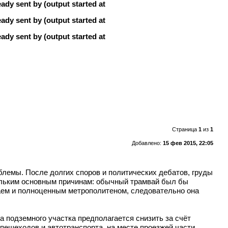
ady sent by (output started at
ady sent by (output started at
ady sent by (output started at
Страница
1
из
1
Добавлено:
15 фев 2015, 22:05
блемы. После долгих споров и политических дебатов, груды
ольким основным причинам: обычный трамвай был бы
ваем и полноценным метрополитеном, следовательно она
 подземного участка предполагается снизить за счёт
пешеходов и автотранспорта, на месте проезжей части