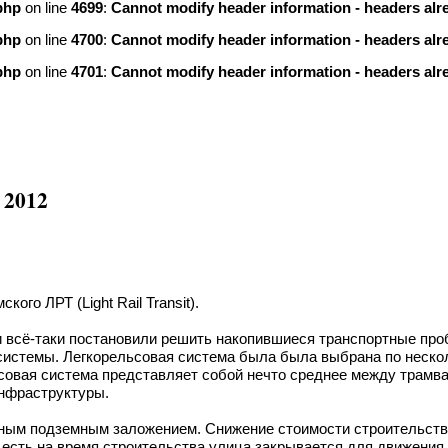
php
on line
4699
:
Cannot modify header information - headers alre
php
on line
4700
:
Cannot modify header information - headers alre
php
on line
4701
:
Cannot modify header information - headers alre
 2012
ого ЛРТ (Light Rail Transit).
 всё-таки постановили решить накопившиеся транспортные про
 системы. Легкорельсовая система была была выбрана по неск
ьсовая система представляет собой нечто среднее между трам
инфраструктуры.
чным подземным заложением. Снижение стоимости строительства
 есть на время строительства улица закрывается для движения 