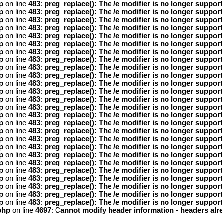
p
on line
483
:
preg_replace(): The /e modifier is no longer suppor
p
on line
483
:
preg_replace(): The /e modifier is no longer suppor
p
on line
483
:
preg_replace(): The /e modifier is no longer suppor
p
on line
483
:
preg_replace(): The /e modifier is no longer suppor
p
on line
483
:
preg_replace(): The /e modifier is no longer suppor
p
on line
483
:
preg_replace(): The /e modifier is no longer suppor
p
on line
483
:
preg_replace(): The /e modifier is no longer suppor
p
on line
483
:
preg_replace(): The /e modifier is no longer suppor
p
on line
483
:
preg_replace(): The /e modifier is no longer suppor
p
on line
483
:
preg_replace(): The /e modifier is no longer suppor
p
on line
483
:
preg_replace(): The /e modifier is no longer suppor
p
on line
483
:
preg_replace(): The /e modifier is no longer suppor
p
on line
483
:
preg_replace(): The /e modifier is no longer suppor
p
on line
483
:
preg_replace(): The /e modifier is no longer suppor
p
on line
483
:
preg_replace(): The /e modifier is no longer suppor
p
on line
483
:
preg_replace(): The /e modifier is no longer suppor
p
on line
483
:
preg_replace(): The /e modifier is no longer suppor
p
on line
483
:
preg_replace(): The /e modifier is no longer suppor
p
on line
483
:
preg_replace(): The /e modifier is no longer suppor
p
on line
483
:
preg_replace(): The /e modifier is no longer suppor
p
on line
483
:
preg_replace(): The /e modifier is no longer suppor
p
on line
483
:
preg_replace(): The /e modifier is no longer suppor
p
on line
483
:
preg_replace(): The /e modifier is no longer suppor
p
on line
483
:
preg_replace(): The /e modifier is no longer suppor
p
on line
483
:
preg_replace(): The /e modifier is no longer suppor
p
on line
483
:
preg_replace(): The /e modifier is no longer suppor
php
on line
4697
:
Cannot modify header information - headers alre