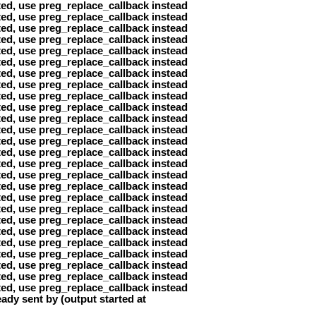
ted, use preg_replace_callback instead
ted, use preg_replace_callback instead
ted, use preg_replace_callback instead
ted, use preg_replace_callback instead
ted, use preg_replace_callback instead
ted, use preg_replace_callback instead
ted, use preg_replace_callback instead
ted, use preg_replace_callback instead
ted, use preg_replace_callback instead
ted, use preg_replace_callback instead
ted, use preg_replace_callback instead
ted, use preg_replace_callback instead
ted, use preg_replace_callback instead
ted, use preg_replace_callback instead
ted, use preg_replace_callback instead
ted, use preg_replace_callback instead
ted, use preg_replace_callback instead
ted, use preg_replace_callback instead
ted, use preg_replace_callback instead
ted, use preg_replace_callback instead
ted, use preg_replace_callback instead
ted, use preg_replace_callback instead
ted, use preg_replace_callback instead
ted, use preg_replace_callback instead
ted, use preg_replace_callback instead
ted, use preg_replace_callback instead
ady sent by (output started at