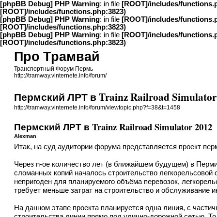
[phpBB Debug] PHP Warning
: in file
[ROOT]/includes/functions.
[ROOT]/includes/functions.php:3823)
[phpBB Debug] PHP Warning
: in file
[ROOT]/includes/functions.
[ROOT]/includes/functions.php:3823)
[phpBB Debug] PHP Warning
: in file
[ROOT]/includes/functions.
[ROOT]/includes/functions.php:3823)
Про Трамвай
Транспортный Форум Пермь
http://tramway.vinternete.info/forum/
Пермский ЛРТ в Trainz Railroad Simulator
http://tramway.vinternete.info/forum/viewtopic.php?f=38&t=1458
Пермский ЛРТ в Trainz Railroad Simulator 2012
Alexman
Итак, на суд аудитории форума представляется проект пермск
Через n-ое количество лет (в ближайшем будущем) в Перми
сломанных копий началось строительство легкорельсовой
непригоден для планируемого объёма перевозок, легкорел
требует меньше затрат на строительство и обслуживание 
На данном этапе проекта планируется одна линия, с части
строительства линии прямо под улично-дорожной сетью. То