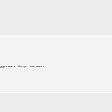
х дураками, чтобы прослыть умным.