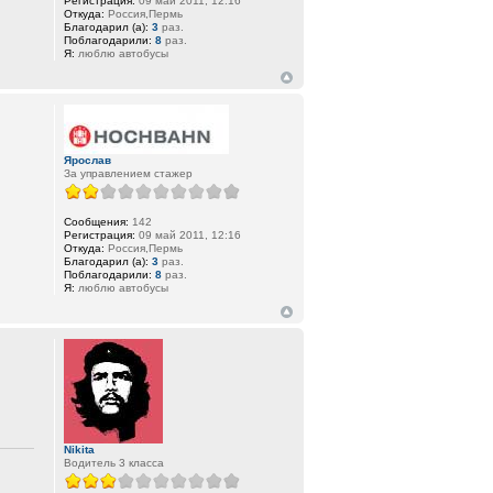
Регистрация:
09 май 2011, 12:16
Откуда:
Россия,Пермь
Благодарил (а):
3
раз.
Поблагодарили:
8
раз.
Я:
люблю автобусы
Ярослав
За управлением стажер
Сообщения:
142
Регистрация:
09 май 2011, 12:16
Откуда:
Россия,Пермь
Благодарил (а):
3
раз.
Поблагодарили:
8
раз.
Я:
люблю автобусы
Nikita
Водитель 3 класса