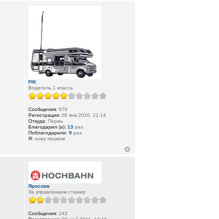
FIK
Водитель 1 класса
Сообщения:
979
Регистрация:
06 янв 2010, 21:14
Откуда:
Пермь
Благодарил (а):
13
раз.
Поблагодарили:
9
раз.
Я:
хожу пешком
Ярослав
За управлением стажер
Сообщения:
142