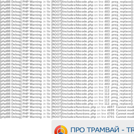
[phpBB Debug] PHP Warning
: in file
[ROOT]/includes/bbcode.php
on line
483
:
preg_replace():
[phpBB Debug] PHP Warning
: in file
[ROOT]/includes/bbcode.php
on line
483
:
preg_replace():
[phpBB Debug] PHP Warning
: in file
[ROOT]/includes/bbcode.php
on line
483
:
preg_replace():
[phpBB Debug] PHP Warning
: in file
[ROOT]/includes/bbcode.php
on line
483
:
preg_replace():
[phpBB Debug] PHP Warning
: in file
[ROOT]/includes/bbcode.php
on line
483
:
preg_replace():
[phpBB Debug] PHP Warning
: in file
[ROOT]/includes/bbcode.php
on line
483
:
preg_replace():
[phpBB Debug] PHP Warning
: in file
[ROOT]/includes/bbcode.php
on line
483
:
preg_replace():
[phpBB Debug] PHP Warning
: in file
[ROOT]/includes/bbcode.php
on line
483
:
preg_replace():
[phpBB Debug] PHP Warning
: in file
[ROOT]/includes/bbcode.php
on line
483
:
preg_replace():
[phpBB Debug] PHP Warning
: in file
[ROOT]/includes/bbcode.php
on line
483
:
preg_replace():
[phpBB Debug] PHP Warning
: in file
[ROOT]/includes/bbcode.php
on line
483
:
preg_replace():
[phpBB Debug] PHP Warning
: in file
[ROOT]/includes/bbcode.php
on line
483
:
preg_replace():
[phpBB Debug] PHP Warning
: in file
[ROOT]/includes/bbcode.php
on line
483
:
preg_replace():
[phpBB Debug] PHP Warning
: in file
[ROOT]/includes/bbcode.php
on line
483
:
preg_replace():
[phpBB Debug] PHP Warning
: in file
[ROOT]/includes/bbcode.php
on line
483
:
preg_replace():
[phpBB Debug] PHP Warning
: in file
[ROOT]/includes/bbcode.php
on line
483
:
preg_replace():
[phpBB Debug] PHP Warning
: in file
[ROOT]/includes/bbcode.php
on line
483
:
preg_replace():
[phpBB Debug] PHP Warning
: in file
[ROOT]/includes/bbcode.php
on line
483
:
preg_replace():
[phpBB Debug] PHP Warning
: in file
[ROOT]/includes/bbcode.php
on line
483
:
preg_replace():
[phpBB Debug] PHP Warning
: in file
[ROOT]/includes/bbcode.php
on line
483
:
preg_replace():
[phpBB Debug] PHP Warning
: in file
[ROOT]/includes/bbcode.php
on line
483
:
preg_replace():
[phpBB Debug] PHP Warning
: in file
[ROOT]/includes/bbcode.php
on line
483
:
preg_replace():
[phpBB Debug] PHP Warning
: in file
[ROOT]/includes/bbcode.php
on line
483
:
preg_replace():
[phpBB Debug] PHP Warning
: in file
[ROOT]/includes/bbcode.php
on line
483
:
preg_replace():
[phpBB Debug] PHP Warning
: in file
[ROOT]/includes/bbcode.php
on line
483
:
preg_replace():
[phpBB Debug] PHP Warning
: in file
[ROOT]/includes/bbcode.php
on line
483
:
preg_replace():
[phpBB Debug] PHP Warning
: in file
[ROOT]/includes/bbcode.php
on line
112
:
preg_replace():
[phpBB Debug] PHP Warning
: in file
[ROOT]/includes/bbcode.php
on line
112
:
preg_replace():
[phpBB Debug] PHP Warning
: in file
[ROOT]/includes/bbcode.php
on line
112
:
preg_replace():
[phpBB Debug] PHP Warning
: in file
[ROOT]/includes/bbcode.php
on line
112
:
preg_replace():
[phpBB Debug] PHP Warning
: in file
[ROOT]/includes/bbcode.php
on line
112
:
preg_replace():
[phpBB Debug] PHP Warning
: in file
[ROOT]/includes/bbcode.php
on line
112
:
preg_replace():
[phpBB Debug] PHP Warning
: in file
[ROOT]/includes/functions.php
on line
4697
:
Cannot modif
[phpBB Debug] PHP Warning
: in file
[ROOT]/includes/functions.php
on line
4699
:
Cannot modif
[phpBB Debug] PHP Warning
: in file
[ROOT]/includes/functions.php
on line
4700
:
Cannot modif
[phpBB Debug] PHP Warning
: in file
[ROOT]/includes/functions.php
on line
4701
:
Cannot modif