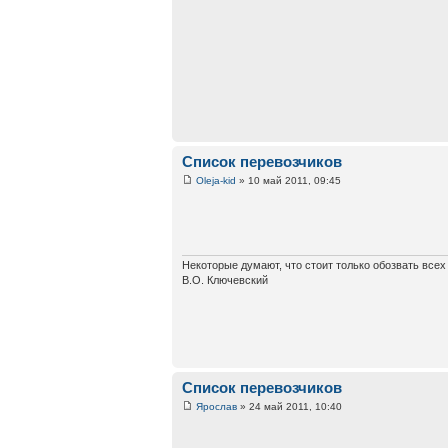
Список перевозчиков
Oleja-kid
» 10 май 2011, 09:45
Некоторые думают, что стоит только обозвать все
В.О. Ключевский
Список перевозчиков
Ярослав
» 24 май 2011, 10:40