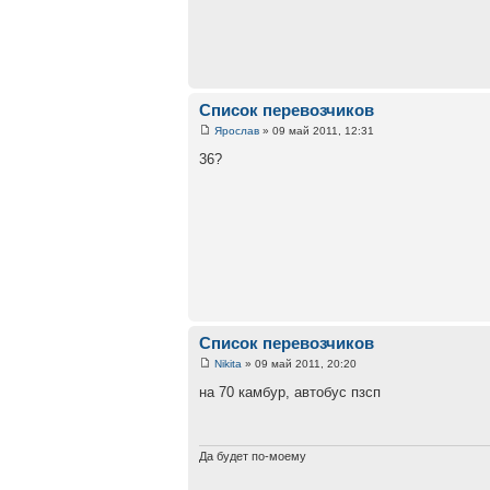
Список перевозчиков
Ярослав
» 09 май 2011, 12:31
36?
Список перевозчиков
Nikita
» 09 май 2011, 20:20
на 70 камбур, автобус пзсп
Да будет по-моему