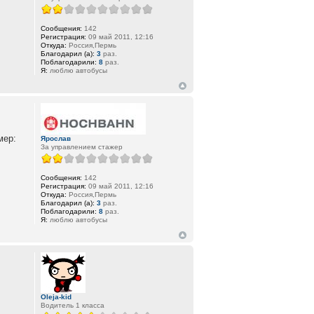
Сообщения:
142
Регистрация:
09 май 2011, 12:16
Откуда:
Россия,Пермь
Благодарил (а):
3
раз.
Поблагодарили:
8
раз.
Я:
люблю автобусы
мер:
Ярослав
За управлением стажер
Сообщения:
142
Регистрация:
09 май 2011, 12:16
Откуда:
Россия,Пермь
Благодарил (а):
3
раз.
Поблагодарили:
8
раз.
Я:
люблю автобусы
Oleja-kid
Водитель 1 класса