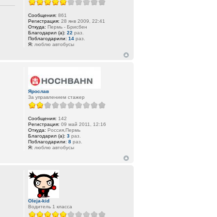
Сообщения:
861
Регистрация:
28 янв 2009, 22:41
Откуда:
Пермь - Брисбен
Благодарил (а):
22
раз.
Поблагодарили:
14
раз.
Я:
люблю автобусы
Ярослав
За управлением стажер
Сообщения:
142
Регистрация:
09 май 2011, 12:16
Откуда:
Россия,Пермь
Благодарил (а):
3
раз.
Поблагодарили:
8
раз.
Я:
люблю автобусы
Oleja-kid
Водитель 1 класса