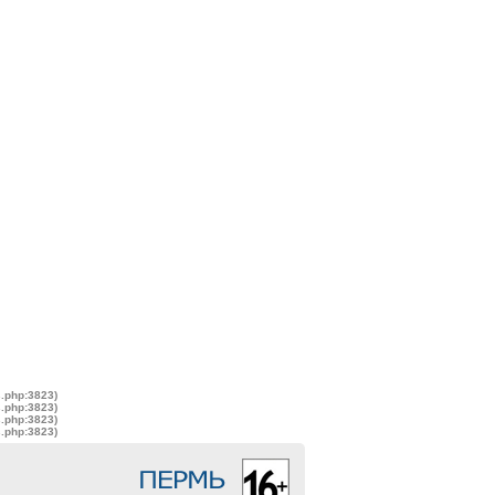
s.php:3823)
s.php:3823)
s.php:3823)
s.php:3823)