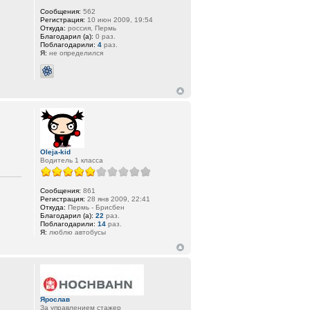
Сообщения:
562
Регистрация:
10 июн 2009, 19:54
Откуда:
россия, Пермь
Благодарил (а):
0 раз.
Поблагодарили:
4
раз.
Я:
не определился
Oleja-kid
Водитель 1 класса
Сообщения:
861
Регистрация:
28 янв 2009, 22:41
Откуда:
Пермь - Брисбен
Благодарил (а):
22
раз.
Поблагодарили:
14
раз.
Я:
люблю автобусы
Ярослав
За управлением стажер