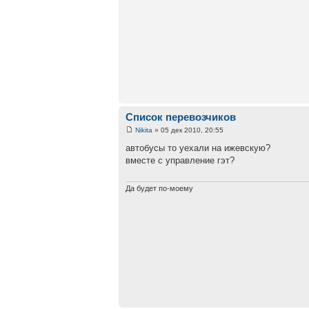
Список перевозчиков
Nikita
» 05 дек 2010, 20:55
автобусы то уехали на ижевскую?
вместе с управление гэт?
Да будет по-моему