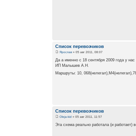
Список перевозчиков
Ярослав
» 05 авг 2011, 08:07
Да а именно с 18 сентября 2009 года у на
ИП Малышев А.Н.
Маршруты: 10, 068(нелегал),М4(нелегал),7
Список перевозчиков
Oleja-kid
» 05 авг 2011, 11:57
Эта схема реально работала (и работает) 