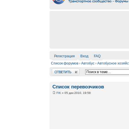
Регистрация
Вход
FAQ
Список форумов
›
Автобус
›
Автобусное хозяйс
Ответить
Список перевозчиков
FIK
» 05 дек 2010, 19:58