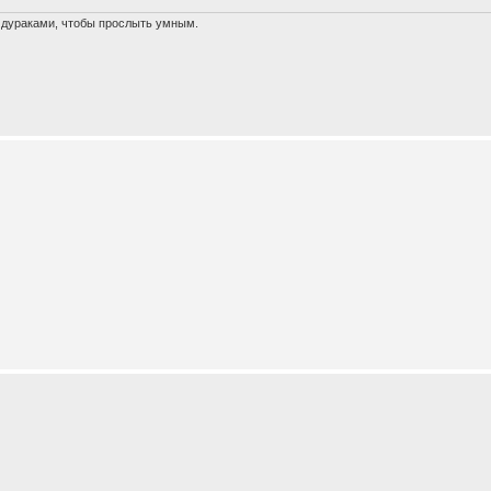
х дураками, чтобы прослыть умным.