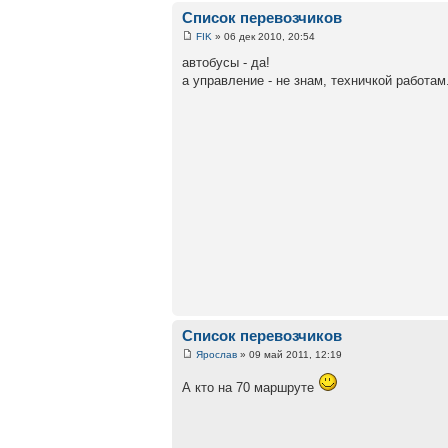
Список перевозчиков
FIK
» 06 дек 2010, 20:54
автобусы - да!
а управление - не знам, техничкой работам.
Список перевозчиков
Ярослав
» 09 май 2011, 12:19
А кто на 70 маршруте