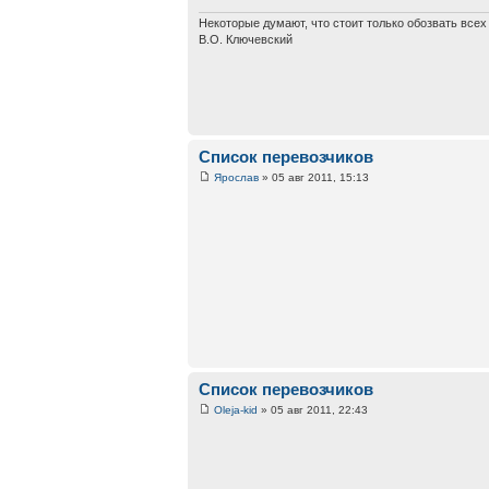
Некоторые думают, что стоит только обозвать все
В.О. Ключевский
Список перевозчиков
Ярослав
» 05 авг 2011, 15:13
Список перевозчиков
Oleja-kid
» 05 авг 2011, 22:43