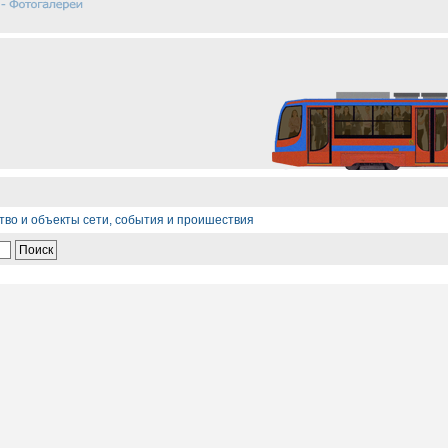
тво и объекты сети, события и проишествия