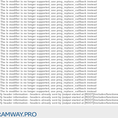
 The /e modifier is no longer supported, use preg_replace_callback instead
 The /e modifier is no longer supported, use preg_replace_callback instead
 The /e modifier is no longer supported, use preg_replace_callback instead
 The /e modifier is no longer supported, use preg_replace_callback instead
 The /e modifier is no longer supported, use preg_replace_callback instead
 The /e modifier is no longer supported, use preg_replace_callback instead
 The /e modifier is no longer supported, use preg_replace_callback instead
 The /e modifier is no longer supported, use preg_replace_callback instead
 The /e modifier is no longer supported, use preg_replace_callback instead
 The /e modifier is no longer supported, use preg_replace_callback instead
 The /e modifier is no longer supported, use preg_replace_callback instead
 The /e modifier is no longer supported, use preg_replace_callback instead
 The /e modifier is no longer supported, use preg_replace_callback instead
 The /e modifier is no longer supported, use preg_replace_callback instead
 The /e modifier is no longer supported, use preg_replace_callback instead
 The /e modifier is no longer supported, use preg_replace_callback instead
 The /e modifier is no longer supported, use preg_replace_callback instead
 The /e modifier is no longer supported, use preg_replace_callback instead
 The /e modifier is no longer supported, use preg_replace_callback instead
 The /e modifier is no longer supported, use preg_replace_callback instead
 The /e modifier is no longer supported, use preg_replace_callback instead
 The /e modifier is no longer supported, use preg_replace_callback instead
 The /e modifier is no longer supported, use preg_replace_callback instead
 The /e modifier is no longer supported, use preg_replace_callback instead
 The /e modifier is no longer supported, use preg_replace_callback instead
 The /e modifier is no longer supported, use preg_replace_callback instead
 The /e modifier is no longer supported, use preg_replace_callback instead
 The /e modifier is no longer supported, use preg_replace_callback instead
 The /e modifier is no longer supported, use preg_replace_callback instead
 The /e modifier is no longer supported, use preg_replace_callback instead
 The /e modifier is no longer supported, use preg_replace_callback instead
 The /e modifier is no longer supported, use preg_replace_callback instead
y header information - headers already sent by (output started at [ROOT]/includes/function
y header information - headers already sent by (output started at [ROOT]/includes/function
y header information - headers already sent by (output started at [ROOT]/includes/function
y header information - headers already sent by (output started at [ROOT]/includes/function