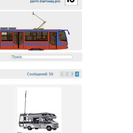
1
2
3
4
Сообщений: 59