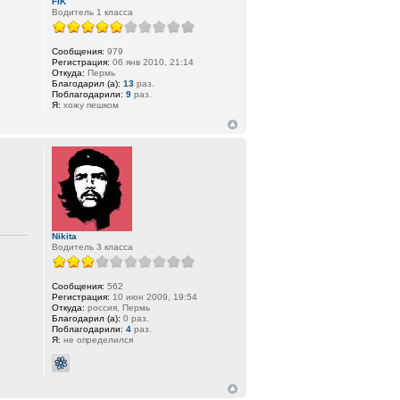
FIK
Водитель 1 класса
Сообщения:
979
Регистрация:
06 янв 2010, 21:14
Откуда:
Пермь
Благодарил (а):
13
раз.
Поблагодарили:
9
раз.
Я:
хожу пешком
Nikita
Водитель 3 класса
Сообщения:
562
Регистрация:
10 июн 2009, 19:54
Откуда:
россия, Пермь
Благодарил (а):
0 раз.
Поблагодарили:
4
раз.
Я:
не определился