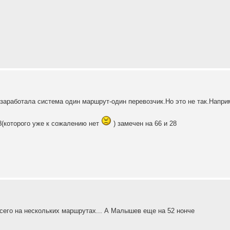
с заработала система один маршрут-один перевозчик.Но это не так.Напри
8(которого уже к сожалению нет
) замечен на 66 и 28
всего на нескольких маршрутах... А Малышев еще на 52 нонче