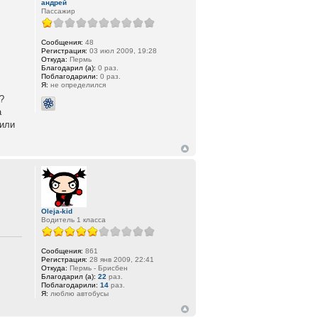
андрей
Пассажир
Сообщения:
48
Регистрация:
03 июл 2009, 19:28
Откуда:
Пермь
Благодарил (а):
0 раз.
Поблагодарили:
0 раз.
Я:
не определился
?
а
,или
Oleja-kid
Водитель 1 класса
Сообщения:
861
Регистрация:
28 янв 2009, 22:41
Откуда:
Пермь - Брисбен
Благодарил (а):
22
раз.
Поблагодарили:
14
раз.
Я:
люблю автобусы