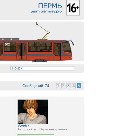
1
2
3
4
5
Сообщений: 74
Vovchik
Автор сайта о Пермском трамвае