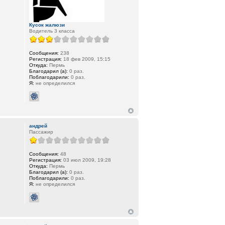
Кусок жалюзи
Водитель 3 класса
Сообщения:
238
Регистрация:
18 фев 2009, 15:15
Откуда:
Пермь
Благодарил (а):
0 раз.
Поблагодарили:
0 раз.
Я:
не определился
андрей
Пассажир
Сообщения:
48
Регистрация:
03 июл 2009, 19:28
Откуда:
Пермь
Благодарил (а):
0 раз.
Поблагодарили:
0 раз.
Я:
не определился