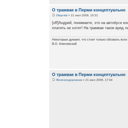
О трамвае в Перми концептуально
Oleja-kid
» 21 июл 2009, 10:31
[off]Андрей, понимаете, это на автобусе к
платить не хотят! На трамвае такое вряд л
Некоторые думают, что стоит только обозвать все
В.О. Ключевский
О трамвае в Перми концептуально
Железнодорожник
» 21 июл 2009, 17:04