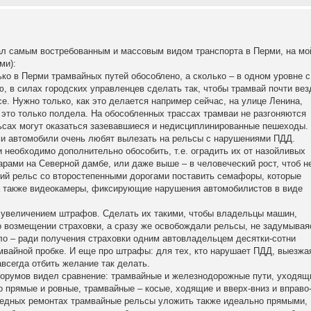
тал самым востребованным и массовым видом транспорта в Перми, на мо
ми):
лько в Перми трамвайных путей обособлено, а сколько – в одном уровне с
, в силах городских управленцев сделать так, чтобы трамвай почти вез
се. Нужно только, как это делается например сейчас, на улице Ленина,
это только полдела. На обособленных трассах трамваи не разгоняются
ьсах могут оказаться зазевавшиеся и недисциплинированные пешеходы.
ми автомобили очень любят вылезать на рельсы с нарушениями ПДД.
 необходимо дополнительно обособить, т.е. оградить их от назойливых
уарами на Северной дамбе, или даже выше – в человеческий рост, чтоб н
ний рельс со второстепенными дорогами поставить семафоры, которые
а также видеокамеры, фиксирующие нарушения автомобилистов в виде
 увеличением штрафов. Сделать их такими, чтобы владельцы машин,
о возмещении страховки, а сразу же освобождали рельсы, не задумывая
ело – ради получения страховки одним автовладельцем десятки-сотни
мвайной пробке. И еще про штрафы: для тех, кто нарушает ПДД, выезжа
авсегда отбить желание так делать.
форумов видел сравнение: трамвайные и железнодорожные пути, уходящ
 прямые и ровные, трамвайные – косые, ходящие и вверх-вниз и вправо
редных ремонтах трамвайные рельсы уложить также идеально прямыми,