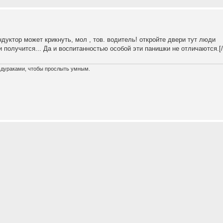
ондуктор может крикнуть, мол , тов. водитель! откройте двери тут люди
и получится... Да и воспитанностью особой эти панишки не отличаются.[/o
х дураками, чтобы прослыть умным.