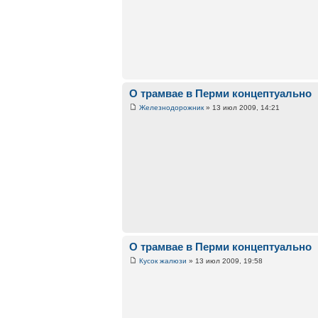
О трамвае в Перми концептуально
Железнодорожник
» 13 июл 2009, 14:21
О трамвае в Перми концептуально
Кусок жалюзи
» 13 июл 2009, 19:58