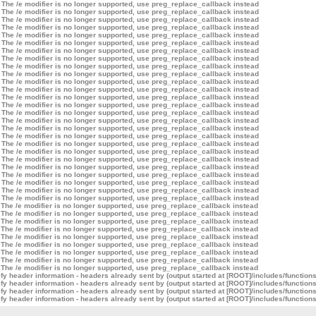
 The /e modifier is no longer supported, use preg_replace_callback instead
 The /e modifier is no longer supported, use preg_replace_callback instead
 The /e modifier is no longer supported, use preg_replace_callback instead
 The /e modifier is no longer supported, use preg_replace_callback instead
 The /e modifier is no longer supported, use preg_replace_callback instead
 The /e modifier is no longer supported, use preg_replace_callback instead
 The /e modifier is no longer supported, use preg_replace_callback instead
 The /e modifier is no longer supported, use preg_replace_callback instead
 The /e modifier is no longer supported, use preg_replace_callback instead
 The /e modifier is no longer supported, use preg_replace_callback instead
 The /e modifier is no longer supported, use preg_replace_callback instead
 The /e modifier is no longer supported, use preg_replace_callback instead
 The /e modifier is no longer supported, use preg_replace_callback instead
 The /e modifier is no longer supported, use preg_replace_callback instead
 The /e modifier is no longer supported, use preg_replace_callback instead
 The /e modifier is no longer supported, use preg_replace_callback instead
 The /e modifier is no longer supported, use preg_replace_callback instead
 The /e modifier is no longer supported, use preg_replace_callback instead
 The /e modifier is no longer supported, use preg_replace_callback instead
 The /e modifier is no longer supported, use preg_replace_callback instead
 The /e modifier is no longer supported, use preg_replace_callback instead
 The /e modifier is no longer supported, use preg_replace_callback instead
 The /e modifier is no longer supported, use preg_replace_callback instead
 The /e modifier is no longer supported, use preg_replace_callback instead
 The /e modifier is no longer supported, use preg_replace_callback instead
 The /e modifier is no longer supported, use preg_replace_callback instead
 The /e modifier is no longer supported, use preg_replace_callback instead
 The /e modifier is no longer supported, use preg_replace_callback instead
 The /e modifier is no longer supported, use preg_replace_callback instead
 The /e modifier is no longer supported, use preg_replace_callback instead
 The /e modifier is no longer supported, use preg_replace_callback instead
 The /e modifier is no longer supported, use preg_replace_callback instead
 The /e modifier is no longer supported, use preg_replace_callback instead
 The /e modifier is no longer supported, use preg_replace_callback instead
 The /e modifier is no longer supported, use preg_replace_callback instead
y header information - headers already sent by (output started at [ROOT]/includes/function
y header information - headers already sent by (output started at [ROOT]/includes/function
y header information - headers already sent by (output started at [ROOT]/includes/function
y header information - headers already sent by (output started at [ROOT]/includes/function