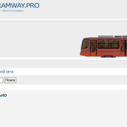
ной сети
ьно