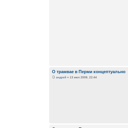
О трамвае в Перми концептуально
андрей
» 13 июл 2009, 22:44