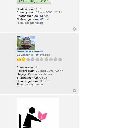
Сообщения:
1567
Регистрация:
27 янв 2009, 23:24
Благодарил (а):
13
раз.
Поблагодарили:
47
раз.
Я:
не определился
Железнодорожник
За управлением стажер
Сообщения:
104
Регистрация:
10 июн 2009, 03:47
Откуда:
Родился в Перми
Благодарил (а):
0 раз.
Поблагодарили:
0 раз.
Я:
не определился