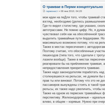
О трамвае в Перми концептуально
гармонист
» 08 янв 2010, 04:20
мои идеи на пеДля того, чтобы трамвай с
взгляд, необходимо (делюсь размышления
Где-то видел статистику, где указано, ско
автотрассами. Не помню цифр. Но, я думаю
чувствовал себя как на обособленной трас
выделить трамвайные пути бордюрами. Но 
максимально возможно потому, что на рел
Также в местах пересечения с автодорога
Поэтому считаю, что обособленные участки
пешеходов (типа того, что сделали с трот
лазили вообще). Также в местах пересече
реагировали бы на приближение трамвая, 
непредоставления приоритета трамваю.
Также надо законодателям поработать над
столкнувшихся на рельсах, не думали бы 
прав ты или виноват. Потому что это не д
пассажиров вынуждены стоять в такой тра
рельсы, их также надо увеличить, чтобы н
Также на одном из пермских трамвайных 
перспективу. Железнодорожные – идеально
влево, в общем – корявые. Нужно при оче