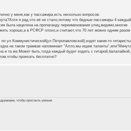
лично у меня,как у пассажира,есть несколько вопросов:
рута?Хотя я рад,что её не стало,потому что бедные пассажиры 4 каждый
рсия была нацелена на пропаганду переименования улиц,видимо,многие
 жить хорошо,а в РСФСР плохо,и считают,что 70 лет можно одним разом
по ул.Коммунистической(ул.Петропавловской),ездят какие-то гитаристы
ездка на таком трамвае напоминает "Алло,мы ищем таланты",или"Минут
а и та же.Может быть,тогда каждый будет ездить с гитарой,балалайкой
том,чтобы проехать бесплатно?
х дураками, чтобы прослыть умным.