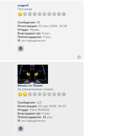
андрей
Пассажир
Сообщения:
48
Регистрация:
03 июл 2009, 19:28
Откуда:
Пермь
Благодарил (а):
0 раз.
Поблагодарили:
0 раз.
Я:
не определился
Мишка из Перми
За управлением стажер
Сообщения:
115
Регистрация:
09 апр 2009, 00:25
Откуда:
Perm RUSSIA
Благодарил (а):
0 раз.
Поблагодарили:
11
раз.
Я:
не определился