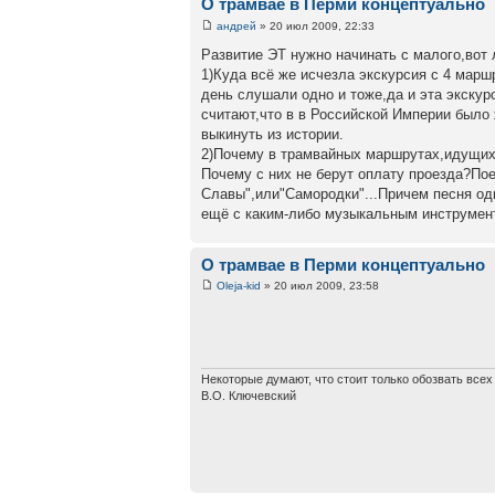
О трамвае в Перми концептуально
андрей
» 20 июл 2009, 22:33
Развитие ЭТ нужно начинать с малого,вот 
1)Куда всё же исчезла экскурсия с 4 марш
день слушали одно и тоже,да и эта экску
считают,что в в Российской Империи было
выкинуть из истории.
2)Почему в трамвайных маршрутах,идущих 
Почему с них не берут оплату проезда?По
Славы",или"Самородки"...Причем песня одн
ещё с каким-либо музыкальным инструмен
О трамвае в Перми концептуально
Oleja-kid
» 20 июл 2009, 23:58
Некоторые думают, что стоит только обозвать все
В.О. Ключевский