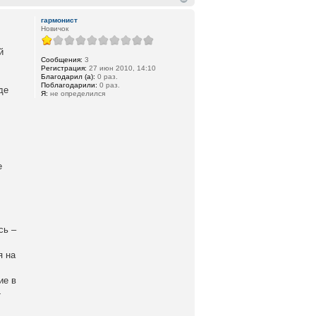
гармонист
Новичок
й
Сообщения:
3
Регистрация:
27 июн 2010, 14:10
Благодарил (а):
0 раз.
Поблагодарили:
0 раз.
де
Я:
не определился
е
сь –
я на
ие в
-