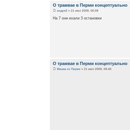
О трамвае в Перми концептуально
андрей
» 21 июл 2009, 00:09
На 7 они ехали 3 остановки
О трамвае в Перми концептуально
Мишка из Перми
» 21 июл 2009, 09:40