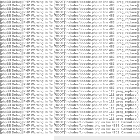
[phpBB Debug] PHP Warning
: in file
[ROOT]/includes/bbcode.php
on line
483
:
preg_replace():
[phpBB Debug] PHP Warning
: in file
[ROOT]/includes/bbcode.php
on line
483
:
preg_replace():
[phpBB Debug] PHP Warning
: in file
[ROOT]/includes/bbcode.php
on line
483
:
preg_replace():
[phpBB Debug] PHP Warning
: in file
[ROOT]/includes/bbcode.php
on line
483
:
preg_replace():
[phpBB Debug] PHP Warning
: in file
[ROOT]/includes/bbcode.php
on line
483
:
preg_replace():
[phpBB Debug] PHP Warning
: in file
[ROOT]/includes/bbcode.php
on line
483
:
preg_replace():
[phpBB Debug] PHP Warning
: in file
[ROOT]/includes/bbcode.php
on line
483
:
preg_replace():
[phpBB Debug] PHP Warning
: in file
[ROOT]/includes/bbcode.php
on line
483
:
preg_replace():
[phpBB Debug] PHP Warning
: in file
[ROOT]/includes/bbcode.php
on line
483
:
preg_replace():
[phpBB Debug] PHP Warning
: in file
[ROOT]/includes/bbcode.php
on line
483
:
preg_replace():
[phpBB Debug] PHP Warning
: in file
[ROOT]/includes/bbcode.php
on line
483
:
preg_replace():
[phpBB Debug] PHP Warning
: in file
[ROOT]/includes/bbcode.php
on line
483
:
preg_replace():
[phpBB Debug] PHP Warning
: in file
[ROOT]/includes/bbcode.php
on line
483
:
preg_replace():
[phpBB Debug] PHP Warning
: in file
[ROOT]/includes/bbcode.php
on line
483
:
preg_replace():
[phpBB Debug] PHP Warning
: in file
[ROOT]/includes/bbcode.php
on line
483
:
preg_replace():
[phpBB Debug] PHP Warning
: in file
[ROOT]/includes/bbcode.php
on line
483
:
preg_replace():
[phpBB Debug] PHP Warning
: in file
[ROOT]/includes/bbcode.php
on line
483
:
preg_replace():
[phpBB Debug] PHP Warning
: in file
[ROOT]/includes/bbcode.php
on line
483
:
preg_replace():
[phpBB Debug] PHP Warning
: in file
[ROOT]/includes/bbcode.php
on line
483
:
preg_replace():
[phpBB Debug] PHP Warning
: in file
[ROOT]/includes/bbcode.php
on line
483
:
preg_replace():
[phpBB Debug] PHP Warning
: in file
[ROOT]/includes/bbcode.php
on line
483
:
preg_replace():
[phpBB Debug] PHP Warning
: in file
[ROOT]/includes/bbcode.php
on line
483
:
preg_replace():
[phpBB Debug] PHP Warning
: in file
[ROOT]/includes/bbcode.php
on line
483
:
preg_replace():
[phpBB Debug] PHP Warning
: in file
[ROOT]/includes/bbcode.php
on line
483
:
preg_replace():
[phpBB Debug] PHP Warning
: in file
[ROOT]/includes/bbcode.php
on line
483
:
preg_replace():
[phpBB Debug] PHP Warning
: in file
[ROOT]/includes/bbcode.php
on line
483
:
preg_replace():
[phpBB Debug] PHP Warning
: in file
[ROOT]/includes/bbcode.php
on line
112
:
preg_replace():
[phpBB Debug] PHP Warning
: in file
[ROOT]/includes/bbcode.php
on line
112
:
preg_replace():
[phpBB Debug] PHP Warning
: in file
[ROOT]/includes/bbcode.php
on line
112
:
preg_replace():
[phpBB Debug] PHP Warning
: in file
[ROOT]/includes/bbcode.php
on line
112
:
preg_replace():
[phpBB Debug] PHP Warning
: in file
[ROOT]/includes/bbcode.php
on line
112
:
preg_replace():
[phpBB Debug] PHP Warning
: in file
[ROOT]/includes/bbcode.php
on line
112
:
preg_replace():
[phpBB Debug] PHP Warning
: in file
[ROOT]/includes/bbcode.php
on line
112
:
preg_replace():
[phpBB Debug] PHP Warning
: in file
[ROOT]/includes/bbcode.php
on line
112
:
preg_replace():
[phpBB Debug] PHP Warning
: in file
[ROOT]/includes/bbcode.php
on line
112
:
preg_replace():
[phpBB Debug] PHP Warning
: in file
[ROOT]/includes/functions.php
on line
4697
:
Cannot modif
[phpBB Debug] PHP Warning
: in file
[ROOT]/includes/functions.php
on line
4699
:
Cannot modif
[phpBB Debug] PHP Warning
: in file
[ROOT]/includes/functions.php
on line
4700
:
Cannot modif
[phpBB Debug] PHP Warning
: in file
[ROOT]/includes/functions.php
on line
4701
:
Cannot modif