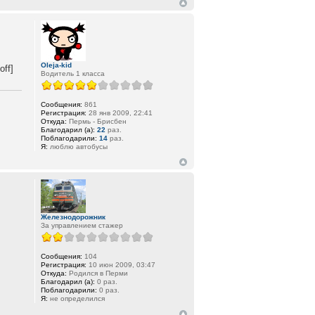
Oleja-kid
ff]
Водитель 1 класса
Сообщения:
861
Регистрация:
28 янв 2009, 22:41
Откуда:
Пермь - Брисбен
Благодарил (а):
22
раз.
Поблагодарили:
14
раз.
Я:
люблю автобусы
Железнодорожник
За управлением стажер
Сообщения:
104
Регистрация:
10 июн 2009, 03:47
Откуда:
Родился в Перми
Благодарил (а):
0 раз.
Поблагодарили:
0 раз.
Я:
не определился