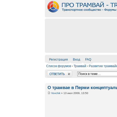
Регистрация
Вход
FAQ
Список форумов
›
Трамвай
›
Развитие трамвай
Ответить
О трамвае в Перми концептуал
Vovchik
» 13 июл 2009, 13:50