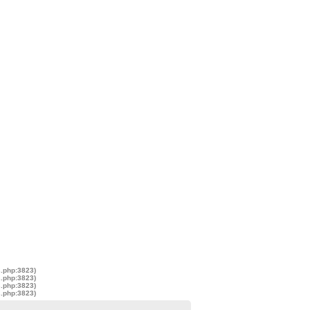
s.php:3823)
s.php:3823)
s.php:3823)
s.php:3823)