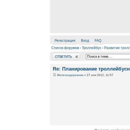
Регистрация
Вход
FAQ
Список форумов
›
Троллейбус
›
Развитие трол
Ответить
Re: Планирование троллейбус
Железнодорожник
» 27 ноя 2012, 11:57