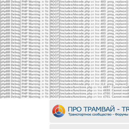
[phpBB Debug] PHP Warning
: in file
[ROOT]/includes/bbcode.php
on line
483
:
preg_replace():
[phpBB Debug] PHP Warning
: in file
[ROOT]/includes/bbcode.php
on line
483
:
preg_replace():
[phpBB Debug] PHP Warning
: in file
[ROOT]/includes/bbcode.php
on line
483
:
preg_replace():
[phpBB Debug] PHP Warning
: in file
[ROOT]/includes/bbcode.php
on line
483
:
preg_replace():
[phpBB Debug] PHP Warning
: in file
[ROOT]/includes/bbcode.php
on line
483
:
preg_replace():
[phpBB Debug] PHP Warning
: in file
[ROOT]/includes/bbcode.php
on line
483
:
preg_replace():
[phpBB Debug] PHP Warning
: in file
[ROOT]/includes/bbcode.php
on line
483
:
preg_replace():
[phpBB Debug] PHP Warning
: in file
[ROOT]/includes/bbcode.php
on line
483
:
preg_replace():
[phpBB Debug] PHP Warning
: in file
[ROOT]/includes/bbcode.php
on line
483
:
preg_replace():
[phpBB Debug] PHP Warning
: in file
[ROOT]/includes/bbcode.php
on line
483
:
preg_replace():
[phpBB Debug] PHP Warning
: in file
[ROOT]/includes/bbcode.php
on line
483
:
preg_replace():
[phpBB Debug] PHP Warning
: in file
[ROOT]/includes/bbcode.php
on line
483
:
preg_replace():
[phpBB Debug] PHP Warning
: in file
[ROOT]/includes/bbcode.php
on line
483
:
preg_replace():
[phpBB Debug] PHP Warning
: in file
[ROOT]/includes/bbcode.php
on line
483
:
preg_replace():
[phpBB Debug] PHP Warning
: in file
[ROOT]/includes/bbcode.php
on line
483
:
preg_replace():
[phpBB Debug] PHP Warning
: in file
[ROOT]/includes/bbcode.php
on line
483
:
preg_replace():
[phpBB Debug] PHP Warning
: in file
[ROOT]/includes/bbcode.php
on line
483
:
preg_replace():
[phpBB Debug] PHP Warning
: in file
[ROOT]/includes/bbcode.php
on line
483
:
preg_replace():
[phpBB Debug] PHP Warning
: in file
[ROOT]/includes/bbcode.php
on line
483
:
preg_replace():
[phpBB Debug] PHP Warning
: in file
[ROOT]/includes/bbcode.php
on line
483
:
preg_replace():
[phpBB Debug] PHP Warning
: in file
[ROOT]/includes/bbcode.php
on line
483
:
preg_replace():
[phpBB Debug] PHP Warning
: in file
[ROOT]/includes/bbcode.php
on line
483
:
preg_replace():
[phpBB Debug] PHP Warning
: in file
[ROOT]/includes/bbcode.php
on line
483
:
preg_replace():
[phpBB Debug] PHP Warning
: in file
[ROOT]/includes/bbcode.php
on line
483
:
preg_replace():
[phpBB Debug] PHP Warning
: in file
[ROOT]/includes/bbcode.php
on line
483
:
preg_replace():
[phpBB Debug] PHP Warning
: in file
[ROOT]/includes/bbcode.php
on line
483
:
preg_replace():
[phpBB Debug] PHP Warning
: in file
[ROOT]/includes/bbcode.php
on line
112
:
preg_replace():
[phpBB Debug] PHP Warning
: in file
[ROOT]/includes/functions.php
on line
4697
:
Cannot modif
[phpBB Debug] PHP Warning
: in file
[ROOT]/includes/functions.php
on line
4699
:
Cannot modif
[phpBB Debug] PHP Warning
: in file
[ROOT]/includes/functions.php
on line
4700
:
Cannot modif
[phpBB Debug] PHP Warning
: in file
[ROOT]/includes/functions.php
on line
4701
:
Cannot modif