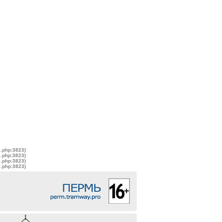
s.php:3823)
s.php:3823)
s.php:3823)
s.php:3823)