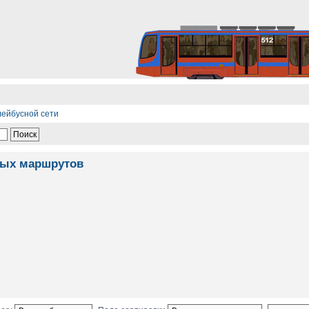
лейбусной сети
ных маршрутов