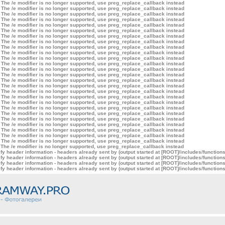
 The /e modifier is no longer supported, use preg_replace_callback instead
 The /e modifier is no longer supported, use preg_replace_callback instead
 The /e modifier is no longer supported, use preg_replace_callback instead
 The /e modifier is no longer supported, use preg_replace_callback instead
 The /e modifier is no longer supported, use preg_replace_callback instead
 The /e modifier is no longer supported, use preg_replace_callback instead
 The /e modifier is no longer supported, use preg_replace_callback instead
 The /e modifier is no longer supported, use preg_replace_callback instead
 The /e modifier is no longer supported, use preg_replace_callback instead
 The /e modifier is no longer supported, use preg_replace_callback instead
 The /e modifier is no longer supported, use preg_replace_callback instead
 The /e modifier is no longer supported, use preg_replace_callback instead
 The /e modifier is no longer supported, use preg_replace_callback instead
 The /e modifier is no longer supported, use preg_replace_callback instead
 The /e modifier is no longer supported, use preg_replace_callback instead
 The /e modifier is no longer supported, use preg_replace_callback instead
 The /e modifier is no longer supported, use preg_replace_callback instead
 The /e modifier is no longer supported, use preg_replace_callback instead
 The /e modifier is no longer supported, use preg_replace_callback instead
 The /e modifier is no longer supported, use preg_replace_callback instead
 The /e modifier is no longer supported, use preg_replace_callback instead
 The /e modifier is no longer supported, use preg_replace_callback instead
 The /e modifier is no longer supported, use preg_replace_callback instead
 The /e modifier is no longer supported, use preg_replace_callback instead
 The /e modifier is no longer supported, use preg_replace_callback instead
 The /e modifier is no longer supported, use preg_replace_callback instead
 The /e modifier is no longer supported, use preg_replace_callback instead
y header information - headers already sent by (output started at [ROOT]/includes/function
y header information - headers already sent by (output started at [ROOT]/includes/function
y header information - headers already sent by (output started at [ROOT]/includes/function
y header information - headers already sent by (output started at [ROOT]/includes/function