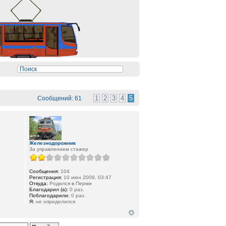
1
2
3
4
5
Сообщений: 61
Железнодорожник
За управлением стажер
Сообщения:
104
Регистрация:
10 июн 2009, 03:47
Откуда:
Родился в Перми
Благодарил (а):
0 раз.
Поблагодарили:
0 раз.
Я:
не определился