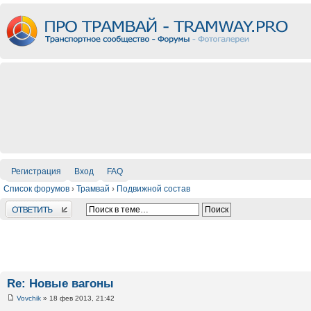
Регистрация
Вход
FAQ
Список форумов
›
Трамвай
›
Подвижной состав
Ответить
Re: Новые вагоны
Vovchik
» 18 фев 2013, 21:42