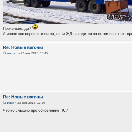
Прикольно, да?
А иначе как перевезти вагон, если ЖД находится за сотни верст от го
Re: Новые вагоны
мастер
» 24 ноя 2013, 15:45
Re: Новые вагоны
Илья
» 23 фев 2018, 13:20
Что-то слышно про обновление ПС?