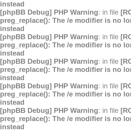
instead
[phpBB Debug] PHP Warning
: in file
[R
preg_replace(): The /e modifier is no 
instead
[phpBB Debug] PHP Warning
: in file
[R
preg_replace(): The /e modifier is no 
instead
[phpBB Debug] PHP Warning
: in file
[R
preg_replace(): The /e modifier is no 
instead
[phpBB Debug] PHP Warning
: in file
[R
preg_replace(): The /e modifier is no 
instead
[phpBB Debug] PHP Warning
: in file
[R
preg_replace(): The /e modifier is no 
instead