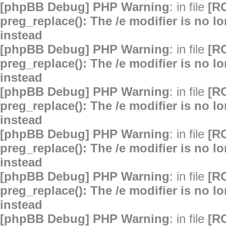
[phpBB Debug] PHP Warning
: in file
[R
preg_replace(): The /e modifier is no 
instead
[phpBB Debug] PHP Warning
: in file
[R
preg_replace(): The /e modifier is no 
instead
[phpBB Debug] PHP Warning
: in file
[R
preg_replace(): The /e modifier is no 
instead
[phpBB Debug] PHP Warning
: in file
[R
preg_replace(): The /e modifier is no 
instead
[phpBB Debug] PHP Warning
: in file
[R
preg_replace(): The /e modifier is no 
instead
[phpBB Debug] PHP Warning
: in file
[R