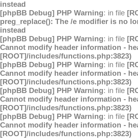
instead
[phpBB Debug] PHP Warning
: in file
[R
preg_replace(): The /e modifier is no 
instead
[phpBB Debug] PHP Warning
: in file
[R
Cannot modify header information - hea
[ROOT]/includes/functions.php:3823)
[phpBB Debug] PHP Warning
: in file
[R
Cannot modify header information - hea
[ROOT]/includes/functions.php:3823)
[phpBB Debug] PHP Warning
: in file
[R
Cannot modify header information - hea
[ROOT]/includes/functions.php:3823)
[phpBB Debug] PHP Warning
: in file
[R
Cannot modify header information - hea
[ROOT]/includes/functions.php:3823)