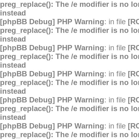
preg_replace(): The /e modifier is no 
instead
[phpBB Debug] PHP Warning
: in file
[R
preg_replace(): The /e modifier is no 
instead
[phpBB Debug] PHP Warning
: in file
[R
preg_replace(): The /e modifier is no 
instead
[phpBB Debug] PHP Warning
: in file
[R
preg_replace(): The /e modifier is no 
instead
[phpBB Debug] PHP Warning
: in file
[R
preg_replace(): The /e modifier is no 
instead
[phpBB Debug] PHP Warning
: in file
[R
preg_replace(): The /e modifier is no 