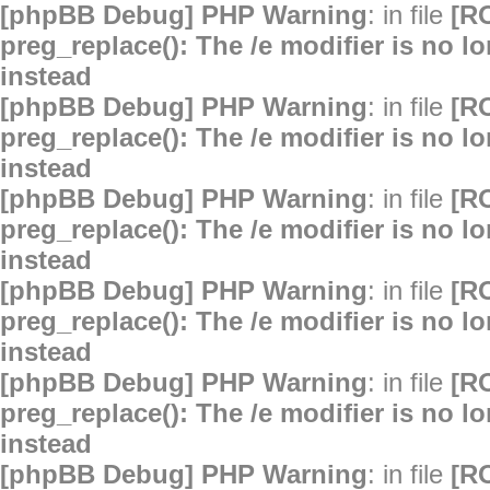
[phpBB Debug] PHP Warning
: in file
[R
preg_replace(): The /e modifier is no 
instead
[phpBB Debug] PHP Warning
: in file
[R
preg_replace(): The /e modifier is no 
instead
[phpBB Debug] PHP Warning
: in file
[R
preg_replace(): The /e modifier is no 
instead
[phpBB Debug] PHP Warning
: in file
[R
preg_replace(): The /e modifier is no 
instead
[phpBB Debug] PHP Warning
: in file
[R
preg_replace(): The /e modifier is no 
instead
[phpBB Debug] PHP Warning
: in file
[R