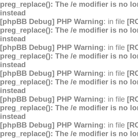
preg_replace(): The /e modifier is no 
instead
[phpBB Debug] PHP Warning
: in file
[R
preg_replace(): The /e modifier is no 
instead
[phpBB Debug] PHP Warning
: in file
[R
preg_replace(): The /e modifier is no 
instead
[phpBB Debug] PHP Warning
: in file
[R
preg_replace(): The /e modifier is no 
instead
[phpBB Debug] PHP Warning
: in file
[R
preg_replace(): The /e modifier is no 
instead
[phpBB Debug] PHP Warning
: in file
[R
preg_replace(): The /e modifier is no 