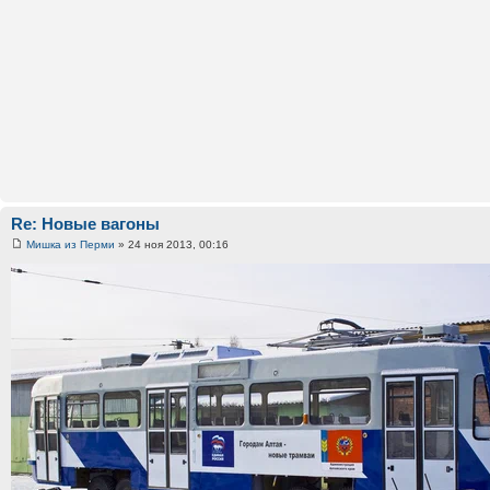
Re: Новые вагоны
Мишка из Перми
» 24 ноя 2013, 00:16