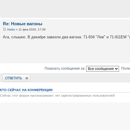
Re: Новые вагоны
Alallet
» 11 фев 2020, 17:39
Ага, слышно. В декабре завезли два вагона: 71-934 "Лев" и 71-911ЕМ 
Показать сообщения за:
Поле
Ответить
КТО СЕЙЧАС НА КОНФЕРЕНЦИИ
Сейчас этот форум просматривают: нет зарегистрированных пользователей