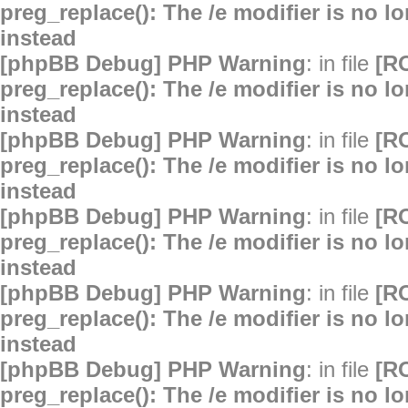
preg_replace(): The /e modifier is no 
instead
[phpBB Debug] PHP Warning
: in file
[R
preg_replace(): The /e modifier is no 
instead
[phpBB Debug] PHP Warning
: in file
[R
preg_replace(): The /e modifier is no 
instead
[phpBB Debug] PHP Warning
: in file
[R
preg_replace(): The /e modifier is no 
instead
[phpBB Debug] PHP Warning
: in file
[R
preg_replace(): The /e modifier is no 
instead
[phpBB Debug] PHP Warning
: in file
[R
preg_replace(): The /e modifier is no 