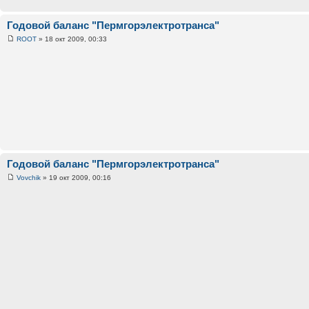
Годовой баланс "Пермгорэлектротранса"
ROOT
» 18 окт 2009, 00:33
Годовой баланс "Пермгорэлектротранса"
Vovchik
» 19 окт 2009, 00:16