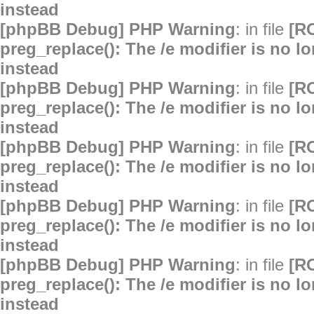
instead
[phpBB Debug] PHP Warning
: in file
[R
preg_replace(): The /e modifier is no 
instead
[phpBB Debug] PHP Warning
: in file
[R
preg_replace(): The /e modifier is no 
instead
[phpBB Debug] PHP Warning
: in file
[R
preg_replace(): The /e modifier is no 
instead
[phpBB Debug] PHP Warning
: in file
[R
preg_replace(): The /e modifier is no 
instead
[phpBB Debug] PHP Warning
: in file
[R
preg_replace(): The /e modifier is no 
instead