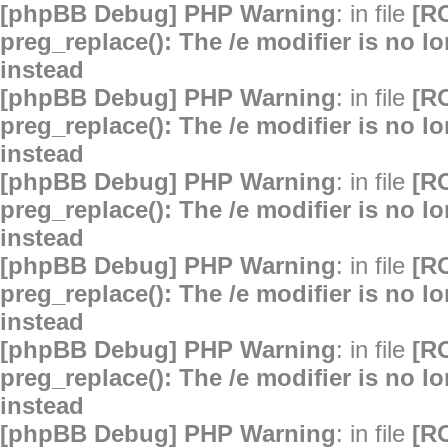
[phpBB Debug] PHP Warning
: in file
[R
preg_replace(): The /e modifier is no 
instead
[phpBB Debug] PHP Warning
: in file
[R
preg_replace(): The /e modifier is no 
instead
[phpBB Debug] PHP Warning
: in file
[R
preg_replace(): The /e modifier is no 
instead
[phpBB Debug] PHP Warning
: in file
[R
preg_replace(): The /e modifier is no 
instead
[phpBB Debug] PHP Warning
: in file
[R
preg_replace(): The /e modifier is no 
instead
[phpBB Debug] PHP Warning
: in file
[R