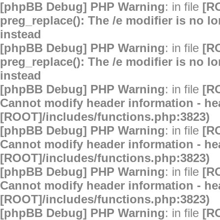
[phpBB Debug] PHP Warning
: in file
[R
preg_replace(): The /e modifier is no 
instead
[phpBB Debug] PHP Warning
: in file
[R
preg_replace(): The /e modifier is no 
instead
[phpBB Debug] PHP Warning
: in file
[R
Cannot modify header information - hea
[ROOT]/includes/functions.php:3823)
[phpBB Debug] PHP Warning
: in file
[R
Cannot modify header information - hea
[ROOT]/includes/functions.php:3823)
[phpBB Debug] PHP Warning
: in file
[R
Cannot modify header information - hea
[ROOT]/includes/functions.php:3823)
[phpBB Debug] PHP Warning
: in file
[R