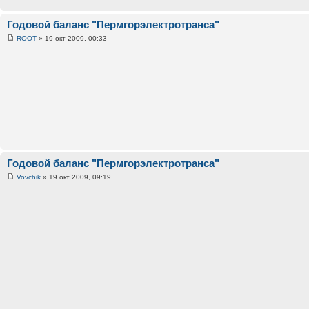
Годовой баланс "Пермгорэлектротранса"
ROOT
» 19 окт 2009, 00:33
Годовой баланс "Пермгорэлектротранса"
Vovchik
» 19 окт 2009, 09:19