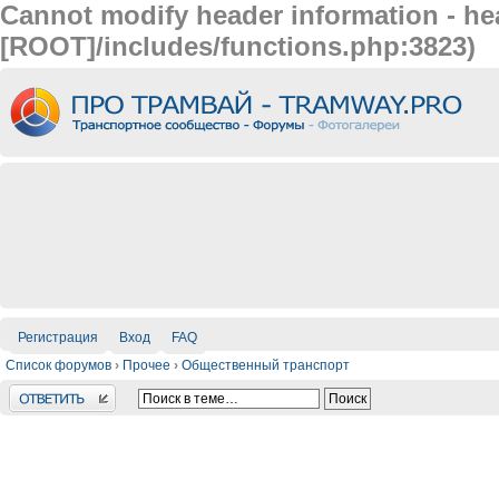
Cannot modify header information - hea
[ROOT]/includes/functions.php:3823)
Регистрация
Вход
FAQ
Список форумов
›
Прочее
›
Общественный транспорт
Ответить