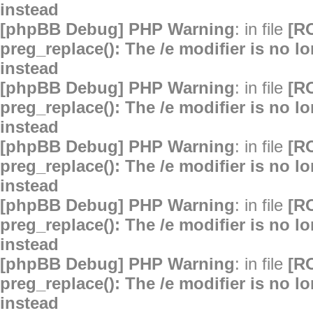
instead
[phpBB Debug] PHP Warning
: in file
[R
preg_replace(): The /e modifier is no 
instead
[phpBB Debug] PHP Warning
: in file
[R
preg_replace(): The /e modifier is no 
instead
[phpBB Debug] PHP Warning
: in file
[R
preg_replace(): The /e modifier is no 
instead
[phpBB Debug] PHP Warning
: in file
[R
preg_replace(): The /e modifier is no 
instead
[phpBB Debug] PHP Warning
: in file
[R
preg_replace(): The /e modifier is no 
instead