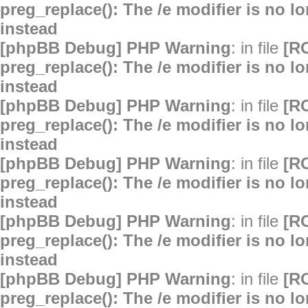
preg_replace(): The /e modifier is no 
instead
[phpBB Debug] PHP Warning
: in file
[R
preg_replace(): The /e modifier is no 
instead
[phpBB Debug] PHP Warning
: in file
[R
preg_replace(): The /e modifier is no 
instead
[phpBB Debug] PHP Warning
: in file
[R
preg_replace(): The /e modifier is no 
instead
[phpBB Debug] PHP Warning
: in file
[R
preg_replace(): The /e modifier is no 
instead
[phpBB Debug] PHP Warning
: in file
[R
preg_replace(): The /e modifier is no 