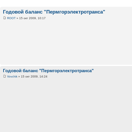
Годовой баланс "Пермгорэлектротранса"
ROOT
» 15 окт 2009, 10:17
Годовой баланс "Пермгорэлектротранса"
Vovchik
» 15 окт 2009, 14:24