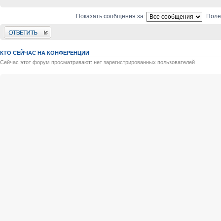
Показать сообщения за:
Поле
Ответить
КТО СЕЙЧАС НА КОНФЕРЕНЦИИ
Сейчас этот форум просматривают: нет зарегистрированных пользователей