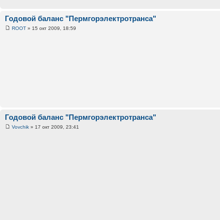
Годовой баланс "Пермгорэлектротранса"
ROOT
» 15 окт 2009, 18:59
Годовой баланс "Пермгорэлектротранса"
Vovchik
» 17 окт 2009, 23:41