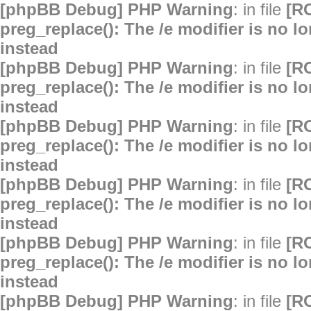
[phpBB Debug] PHP Warning
: in file
[R
preg_replace(): The /e modifier is no 
instead
[phpBB Debug] PHP Warning
: in file
[R
preg_replace(): The /e modifier is no 
instead
[phpBB Debug] PHP Warning
: in file
[R
preg_replace(): The /e modifier is no 
instead
[phpBB Debug] PHP Warning
: in file
[R
preg_replace(): The /e modifier is no 
instead
[phpBB Debug] PHP Warning
: in file
[R
preg_replace(): The /e modifier is no 
instead
[phpBB Debug] PHP Warning
: in file
[R